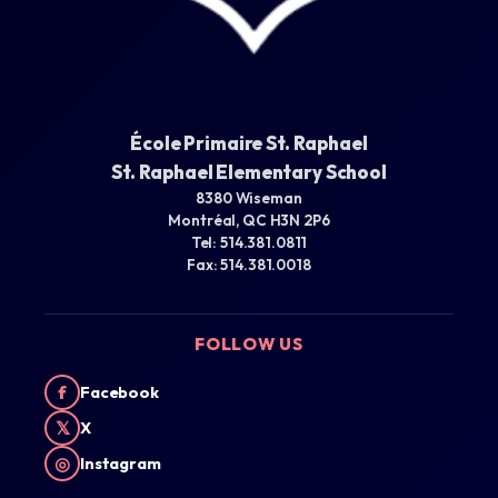
École Primaire St. Raphael
St. Raphael Elementary School
8380 Wiseman
Montréal, QC H3N 2P6
Tel: 514.381.0811
Fax: 514.381.0018
FOLLOW US
f
Facebook
𝕏
X
◎
Instagram