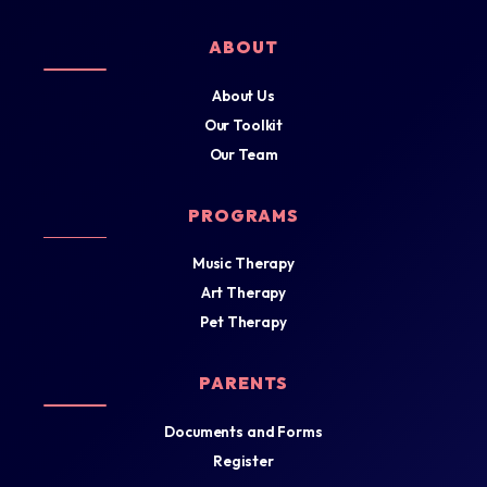
ABOUT
About Us
Our Toolkit
Our Team
PROGRAMS
Music Therapy
Art Therapy
Pet Therapy
PARENTS
Documents and Forms
Register