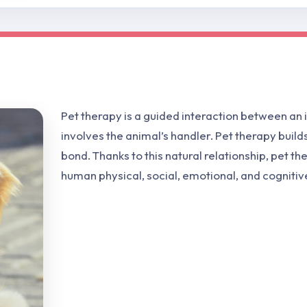
Pet therapy is a guided interaction between an i
involves the animal’s handler. Pet therapy buil
bond. Thanks to this natural relationship, pet t
human physical, social, emotional, and cognitiv