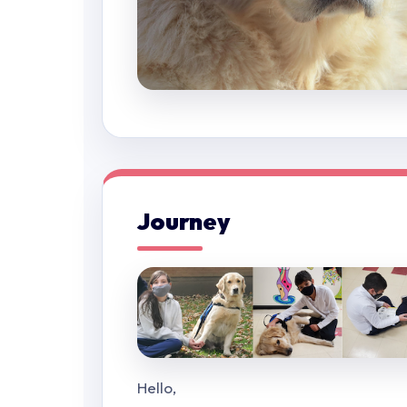
Journey
Hello,