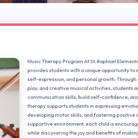
Music Therapy Program At St. Raphael Element
provides students with a unique opportunity to e
self-expression, and personal growth. Through
play, and creative musical activities, students
communication skills, build self-confidence, an
therapy supports students in expressing emotio
developing motor skills, and fostering positive i
supportive environment, each child is encourag
while discovering the joy and benefits of makin