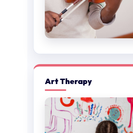
Art Therapy