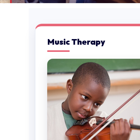
Music Therapy