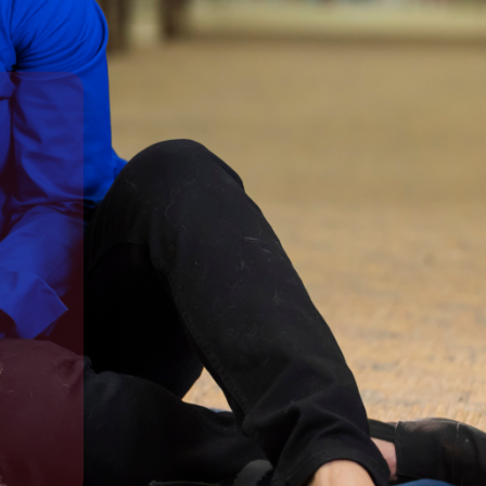
in a caring learning environment.