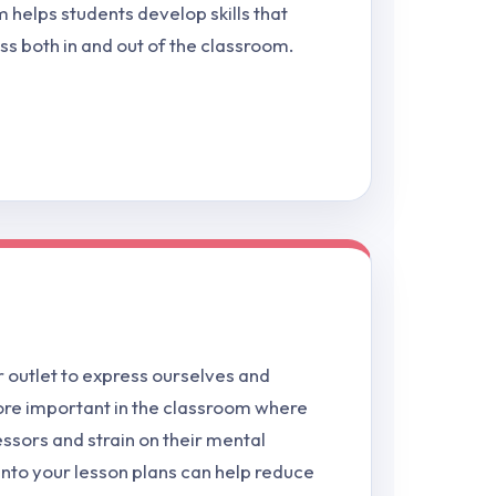
 helps students develop skills that
ss both in and out of the classroom.
 outlet to express ourselves and
more important in the classroom where
essors and strain on their mental
into your lesson plans can help reduce