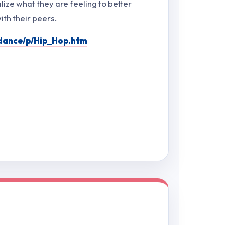
lize what they are feeling to better
th their peers.
fdance/p/Hip_Hop.htm