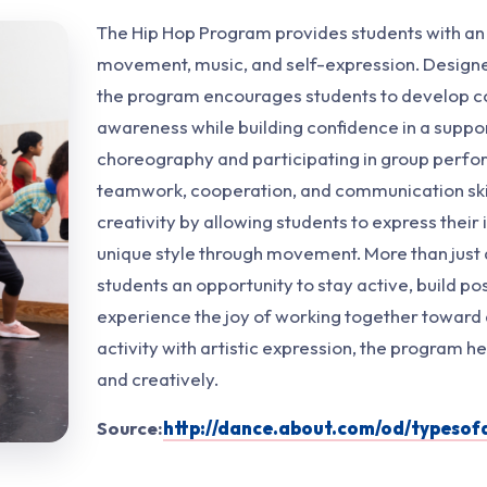
The Hip Hop Program provides students with an
movement, music, and self-expression. Designed
the program encourages students to develop c
awareness while building confidence in a suppo
choreography and participating in group perfo
teamwork, cooperation, and communication ski
creativity by allowing students to express their
unique style through movement. More than just
students an opportunity to stay active, build pos
experience the joy of working together toward
activity with artistic expression, the program h
and creatively.
Source:
http://dance.about.com/od/typeso