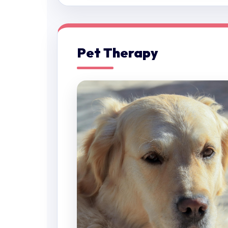
Pet Therapy