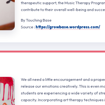
therapeutic support, the Music Therapy Program
contribute to their overall well-being and succe
By Touching Base
Source :
https://growbase.wordpress.com/
We all need a little encouragement and a proper
release our emotions creatively. This is even 
students are experiencing a wide variety of str
capacity. Incorporating art therapy techniques 