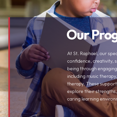
Our Pro
At St. Raphael, our spe
confidence, creativity, 
being through engaging 
including music therapy
therapy. These support
explore their strengths,
caring learning enviro