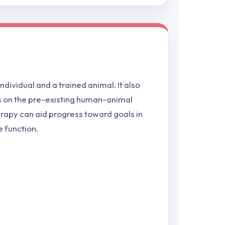
ndividual and a trained animal. It also
ds on the pre-existing human-animal
herapy can aid progress toward goals in
e function.