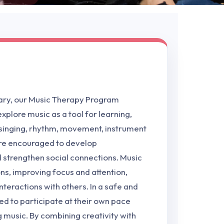
ary, our Music Therapy Program
xplore music as a tool for learning,
 singing, rhythm, movement, instrument
 are encouraged to develop
d strengthen social connections. Music
ns, improving focus and attention,
nteractions with others. In a safe and
ed to participate at their own pace
g music. By combining creativity with