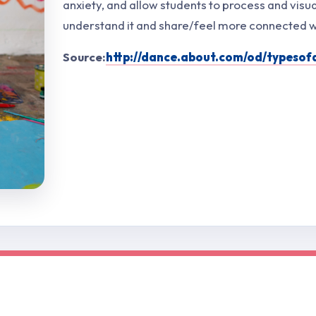
anxiety, and allow students to process and visua
understand it and share/feel more connected wi
Source:
http://dance.about.com/od/typeso