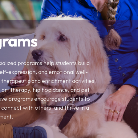
Contact Us
and overall well-being.
and outside the classroom.
connect with others, and thrive 
Our Team
Resources
Contact Us
grams
cialized programs help students build
self-expression, and emotional well-
therapeutic and enrichment activities
, art therapy, hip hop dance, and pet
ive programs encourage students to
 connect with others, and thrive in a
nment.