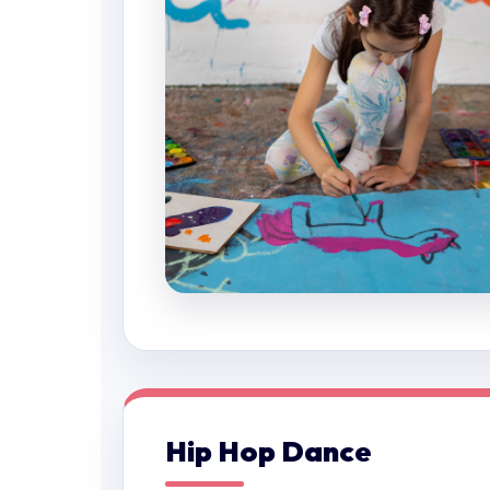
Hip Hop Dance