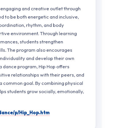
 engaging and creative outlet through
 to be both energetic and inclusive,
oordination, rhythm, and body
rtive environment. Through learning
rmances, students strengthen
lls. The program also encourages
 individuality and develop their own
 a dance program, Hip Hop offers
itive relationships with their peers, and
 a common goal. By combining physical
elps students grow socially, emotionally,
fdance/p/Hip_Hop.htm