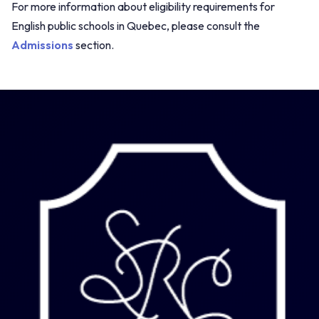
For more information about eligibility requirements for
English public schools in Quebec, please consult the
Admissions
section.