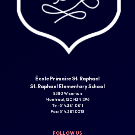
École Primaire St. Raphael
St. Raphael Elementary School
8380 Wiseman
Montréal, QC H3N 2P6
Tel: 514.381.0811
Fax: 514.381.0018
FOLLOW US