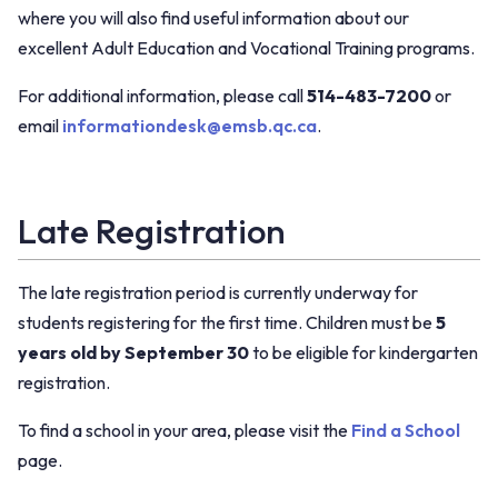
where you will also find useful information about our
excellent Adult Education and Vocational Training programs.
For additional information, please call
514-483-7200
or
email
informationdesk@emsb.qc.ca
.
Late Registration
The late registration period is currently underway for
students registering for the first time. Children must be
5
years old by September 30
to be eligible for kindergarten
registration.
To find a school in your area, please visit the
Find a School
page.