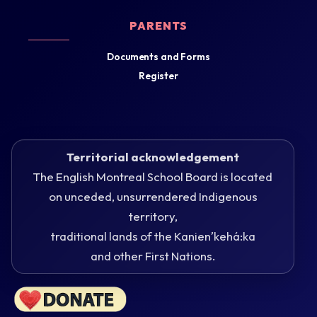
PARENTS
Documents and Forms
Register
Territorial acknowledgement
The English Montreal School Board is located
on unceded, unsurrendered Indigenous
territory,
traditional lands of the Kanienʼkehá:ka
and other First Nations.