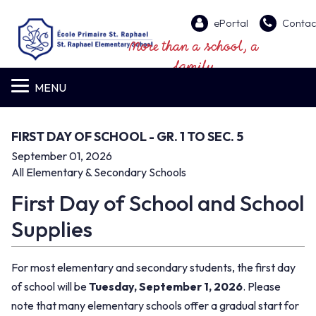
ePortal
Contac
More than a school, a
family
MENU
FIRST DAY OF SCHOOL - GR. 1 TO SEC. 5
September 01, 2026
All Elementary & Secondary Schools
First Day of School and School
Supplies
For most elementary and secondary students, the first day
of school will be
Tuesday, September 1, 2026
. Please
note that many elementary schools offer a gradual start for