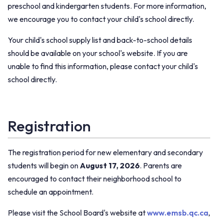
preschool and kindergarten students. For more information,
we encourage you to contact your child's school directly.
Your child's school supply list and back-to-school details
should be available on your school's website. If you are
unable to find this information, please contact your child's
school directly.
Registration
The registration period for new elementary and secondary
students will begin on
August 17, 2026
. Parents are
encouraged to contact their neighborhood school to
schedule an appointment.
Please visit the School Board's website at
www.emsb.qc.ca
,