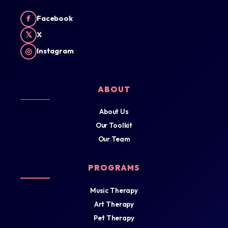
f
Facebook
𝕏
X
◎
Instagram
ABOUT
About Us
Our Toolkit
Our Team
PROGRAMS
Music Therapy
Art Therapy
Pet Therapy