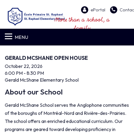
ePortal
Contac
More than a school, a
family
MENU
GERALD MCSHANE OPEN HOUSE
October 22, 2026
6:00 PM
- 8:30 PM
Gerald McShane Elementary School
About our School
Gerald McShane School serves the Anglophone communities
of the boroughs of Montréal-Nord and Rivière-des-Prairies.
The school offers an enriched educational curriculum. Our
programs are geared toward developing proficiency in