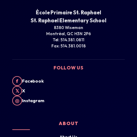
École Primaire St. Raphael
St. Raphael Elementary School
8380 Wiseman
Montréal, QC H3N 2P6
Tel: 514.381.0811
Fax: 514.381.0018
FOLLOW US
f
Facebook
𝕏
X
◎
Instagram
ABOUT
About Us