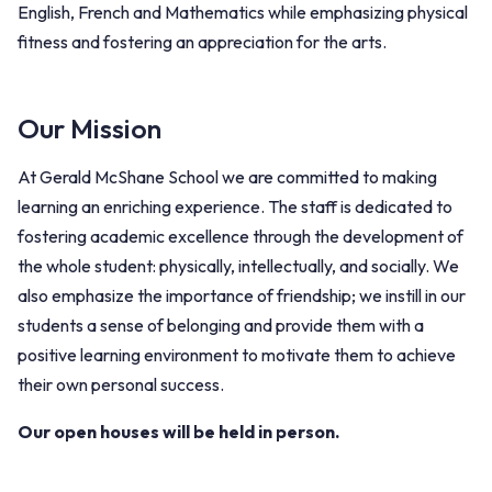
English, French and Mathematics while emphasizing physical
fitness and fostering an appreciation for the arts.
Our Mission
At Gerald McShane School we are committed to making
learning an enriching experience. The staff is dedicated to
fostering academic excellence through the development of
the whole student: physically, intellectually, and socially. We
also emphasize the importance of friendship; we instill in our
students a sense of belonging and provide them with a
positive learning environment to motivate them to achieve
their own personal success.
Our open houses will be held in person.