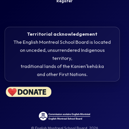
Register
Territorial acknowledgement
The English Montreal School Board is located
on unceded, unsurrendered Indigenous
territory,
traditional lands of the Kanienʼkehá:ka
and other First Nations.
© English Montreal School Board, 2026