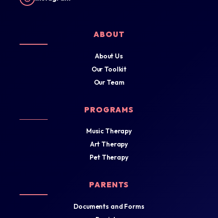
ABOUT
About Us
Our Toolkit
Our Team
PROGRAMS
Music Therapy
Art Therapy
Pet Therapy
PARENTS
Documents and Forms