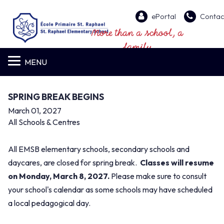
ePortal
Contac
More than a school, a
family
MENU
SPRING BREAK BEGINS
March 01, 2027
All Schools & Centres
All EMSB elementary schools, secondary schools and
daycares, are closed for spring break.
Classes will resume
on Monday, March 8, 2027.
Please make sure to consult
your school's calendar as some schools may have scheduled
a local pedagogical day.