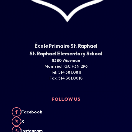
École Primaire St. Raphael
St. Raphael Elementary School
8380 Wiseman
Montréal, QC H3N 2P6
Tel: 514.381.0811
Fax: 514.381.0018
FOLLOW US
f
Facebook
𝕏
X
◎
Instagram