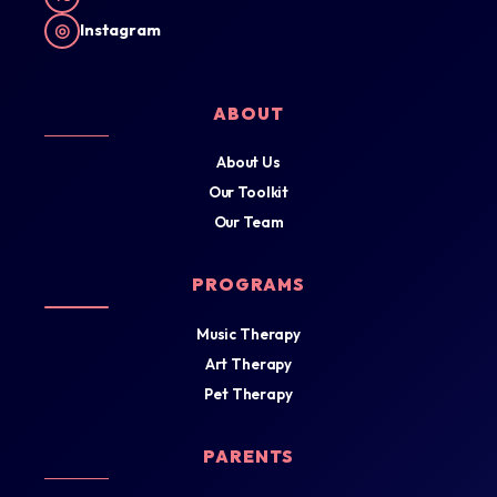
◎
Instagram
ABOUT
About Us
Our Toolkit
Our Team
PROGRAMS
Music Therapy
Art Therapy
Pet Therapy
PARENTS