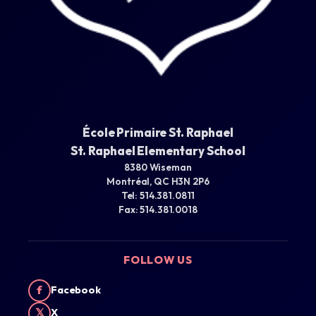
École Primaire St. Raphael
St. Raphael Elementary School
8380 Wiseman
Montréal, QC H3N 2P6
Tel: 514.381.0811
Fax: 514.381.0018
FOLLOW US
f
Facebook
𝕏
X