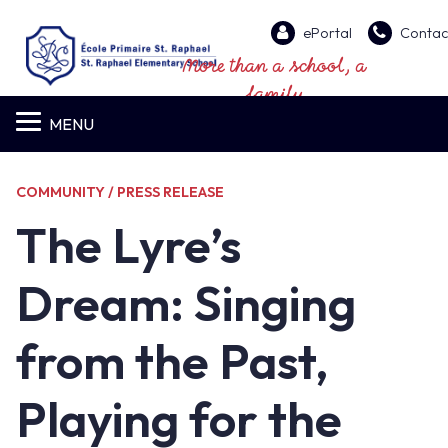
ePortal
Contac
More than a school, a
family
MENU
COMMUNITY / PRESS RELEASE
The Lyre’s
Dream: Singing
from the Past,
Playing for the