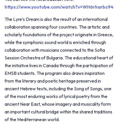
https://www.youtube.com/watch?v=WH6rharbc94
The Lyre’s Dream is also the result of an international
collaboration spanning four countries. The artistic and
scholarly foundations of the project originate in Greece,
while the symphonic sound world is enriched through
collaboration with musicians connected to the Sofia
Session Orchestra of Bulgaria. The educational heart of
the initiative lives in Canada through the participation of
EMSB students. The program also draws inspiration
from the literary and poetic heritage preserved in
ancient Hebrew texts, including the Song of Songs, one
of the most enduring works of lyrical poetry from the
ancient Near East, whose imagery and musicality form
an important cultural bridge within the shared traditions
of the Mediterranean world.