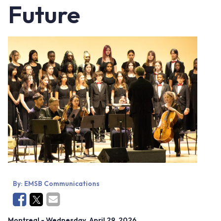
Future
By:
EMSB Communications
Montreal
- Wednesday, April 29, 2026