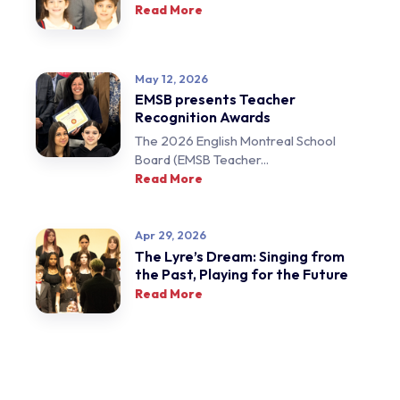
Read More
May 12, 2026
EMSB presents Teacher
Recognition Awards
The 2026 English Montreal School
Board (EMSB Teacher...
Read More
Apr 29, 2026
The Lyre’s Dream: Singing from
the Past, Playing for the Future
Read More