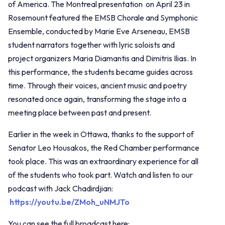
of America. The Montreal presentation on April 23 in
Rosemount featured the EMSB Chorale and Symphonic
Ensemble, conducted by Marie Eve Arseneau, EMSB
student narrators together with lyric soloists and
project organizers Maria Diamantis and Dimitris Ilias. In
this performance, the students became guides across
time. Through their voices, ancient music and poetry
resonated once again, transforming the stage into a
meeting place between past and present.
Earlier in the week in Ottawa, thanks to the support of
Senator Leo Housakos, the Red Chamber performance
took place. This was an extraordinary experience for all
of the students who took part. Watch and listen to our
podcast with Jack Chadirdjian:
https://youtu.be/ZMoh_uNMJTo
You can see the full broadcast here: