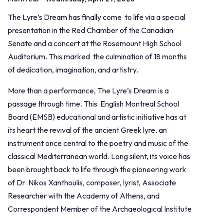
The Lyre’s Dream has finally come to life via a special
presentation in the Red Chamber of the Canadian
Senate and a concert at the Rosemount High School
Auditorium. This marked the culmination of 18 months
of dedication, imagination, and artistry.
More than a performance, The Lyre’s Dream is a
passage through time. This English Montreal School
Board (EMSB) educational and artistic initiative has at
its heart the revival of the ancient Greek lyre, an
instrument once central to the poetry and music of the
classical Mediterranean world. Long silent, its voice has
been brought back to life through the pioneering work
of Dr. Nikos Xanthoulis, composer, lyrist, Associate
Researcher with the Academy of Athens, and
Correspondent Member of the Archaeological Institute