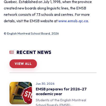
Quebec. Established on July 1, 1998, when the province
created new boards along linguistic lines, the EMSB
network consists of 73 schools and centres. For more
details, visit the EMSB website at
www.emsb.qc.ca
.
© English Montreal School Board, 2026
RECENT NEWS
VIEW ALL
Jun 30, 2026
EMSB prepares for 2026-27
academic year
Students of the English Montreal
School Board’s (EMSB)...