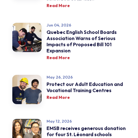
Read More
Jun 04, 2026
Quebec English School Boards
Association Warns of Serious
Impacts of Proposed Bill 101
Expansion
Read More
May 26, 2026
Protect our Adult Education and
Vocational Training Centres
Read More
May 12, 2026
EMSB receives generous donation
for four St. Léonard schools