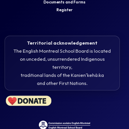
Documents and Forms
Register
Territorial acknowledgement
The English Montreal School Board is located
on unceded, unsurrendered Indigenous
territory,
traditional lands of the Kanienʼkehá:ka
and other First Nations.