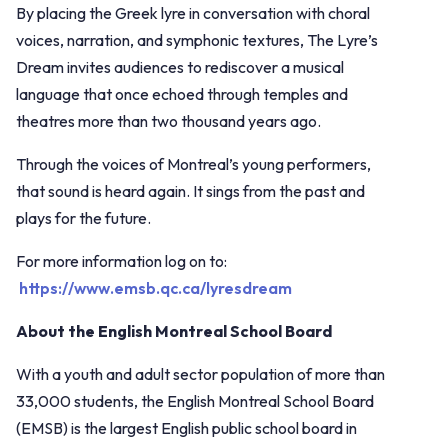
By placing the Greek lyre in conversation with choral
voices, narration, and symphonic textures, The Lyre’s
Dream invites audiences to rediscover a musical
language that once echoed through temples and
theatres more than two thousand years ago.
Through the voices of Montreal’s young performers,
that sound is heard again. It sings from the past and
plays for the future.
For more information log on to:
https://www.emsb.qc.ca/lyresdream
About the English Montreal School Board
With a youth and adult sector population of more than
33,000 students, the English Montreal School Board
(EMSB) is the largest English public school board in