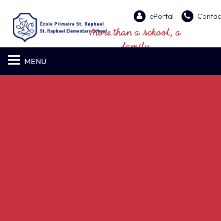
ePortal
Contac
More than a school, a
family
MENU