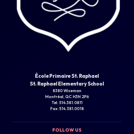
École Primaire St. Raphael
St. Raphael Elementary School
8380 Wiseman
Montréal, QC H3N 2P6
Tel: 514.381.0811
Fax: 514.381.0018
FOLLOW US