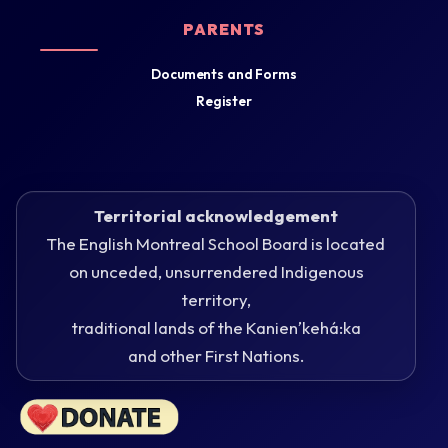
PARENTS
Documents and Forms
Register
Territorial acknowledgement
The English Montreal School Board is located
on unceded, unsurrendered Indigenous
territory,
traditional lands of the Kanienʼkehá:ka
and other First Nations.