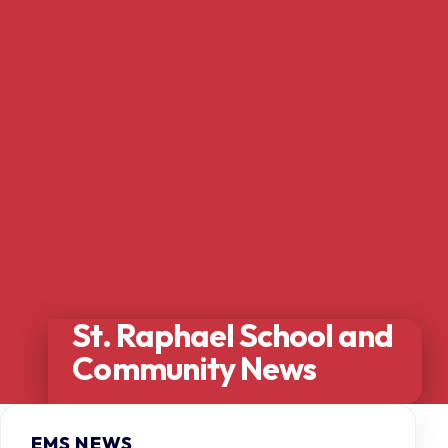
St. Raphael School and
Community News
EMS NEWS