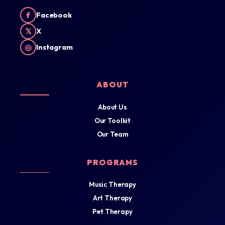
f
Facebook
𝕏
X
◎
Instagram
ABOUT
About Us
Our Toolkit
Our Team
PROGRAMS
Music Therapy
Art Therapy
Pet Therapy