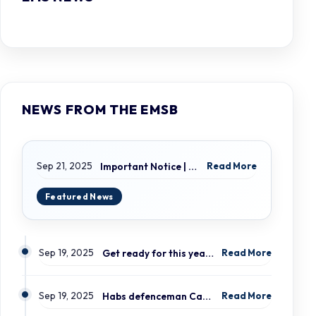
NEWS FROM THE EMSB
Sep 21, 2025
Important Notice | LION ELECTRIC BUSES – Transportation Services Resumed – Monday, September 22nd
Read More
Sep 19, 2025
Get ready for this year’s open houses
Read More
Sep 19, 2025
Habs defenceman Carrier and his wife Dr. Alicia Lessard visit Merton School
Read More