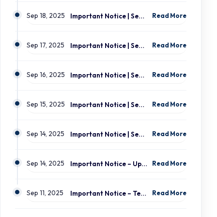
Sep 18, 2025
Important Notice | September 19, 2025 | Update: Interruption of School Transportation Services
Read More
Sep 17, 2025
Important Notice | September 18, 2025 | Update: Interruption of School Transportation Services
Read More
Sep 16, 2025
Important Notice | September 16, 2025 Update: Interruption of School Transportation Services
Read More
Sep 15, 2025
Important Notice | September 15, 2025 Update: Temporary Interruption of School Transportation Services
Read More
Sep 14, 2025
Important Notice | September 14, 2025 Update: Temporary Interruption of School Transportation Services
Read More
Sep 14, 2025
Important Notice – Update on Transco Bus Service
Read More
Sep 11, 2025
Important Notice – Temporary Interruption of School Transportation by LION Electric Buses
Read More