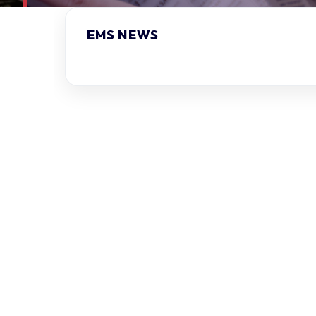
EMS NEWS