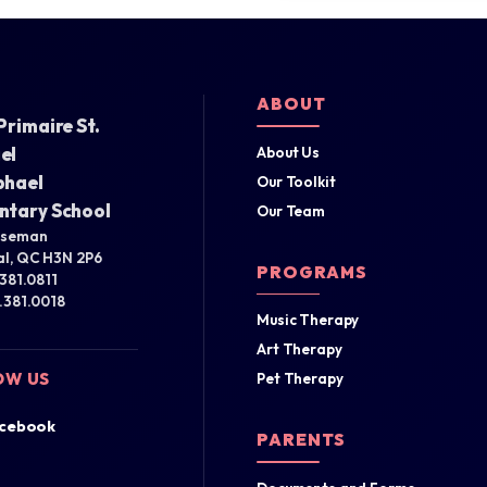
ABOUT
Primaire St.
el
About Us
phael
Our Toolkit
ntary School
Our Team
iseman
l, QC H3N 2P6
PROGRAMS
.381.0811
4.381.0018
Music Therapy
Art Therapy
OW US
Pet Therapy
cebook
PARENTS