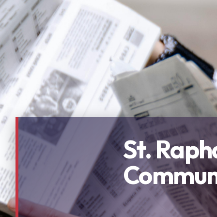
St. Raph
Communi