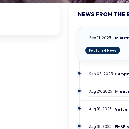
NEWS FROM THE 
Sep 11, 2025
Sep 05, 2025
Aug 29, 2025
It is a
Aug 18, 2025
Aug 18, 2025