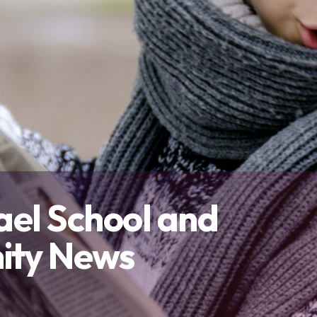
Contact Us
and overall well-being.
and outside the classroom.
connect with others, and thrive 
Our Team
Resources
Contact Us
ael School and
ty News