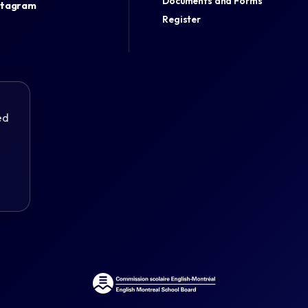
Documents and Forms
stagram
Register
ed