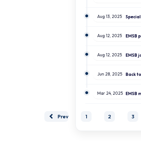
Aug 13, 2025
Aug 12, 2025
Aug 12, 2025
Jun 28, 2025
Back t
Mar 24, 2025
Prev
1
2
3