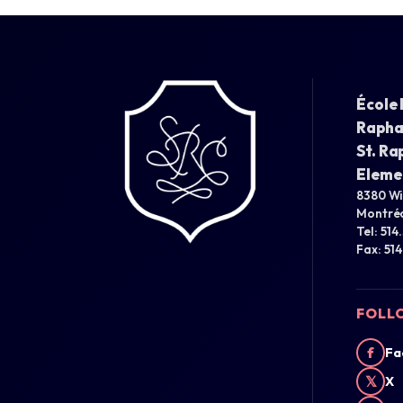
École 
Rapha
St. Ra
Eleme
8380 W
Montréa
Tel: 514
Fax: 51
FOLL
f
Fa
𝕏
X