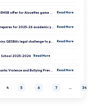
Special EMSB offer for Alouettes game August 21
Read More
EMSB prepares for 2025-26 academic year
Read More
EMSB joins QESBA’s legal challenge to protect all Quebec students from budget cuts
Read More
o School 2025-2026
Read More
EMSB marks Violence and Bullying Prevention Week
Read More
4
5
6
7
…
34