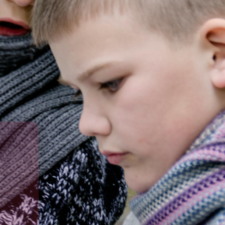
in a caring learning environment.