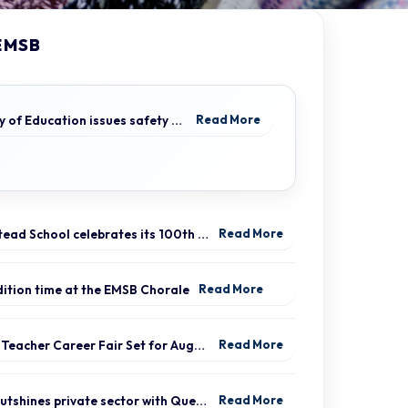
EMSB
Ministry of Education issues safety advisory to teens for electric scooters
Read More
Hampstead School celebrates its 100th anniversary
Read More
udition time at the EMSB Chorale
Read More
Virtual Teacher Career Fair Set for August 21
Read More
EMSB outshines private sector with Quebec’s highest graduation success rate
Read More