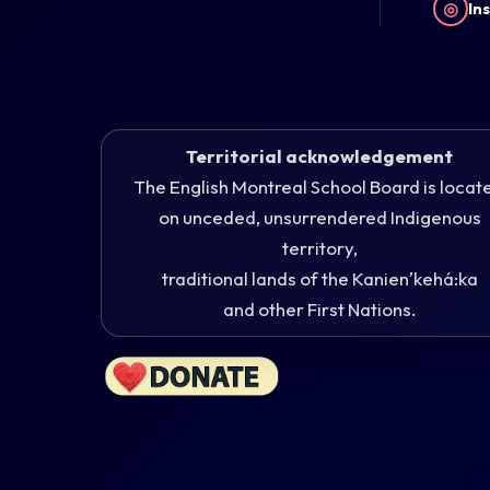
◎
In
Territorial acknowledgement
The English Montreal School Board is locat
on unceded, unsurrendered Indigenous
territory,
traditional lands of the Kanienʼkehá:ka
and other First Nations.