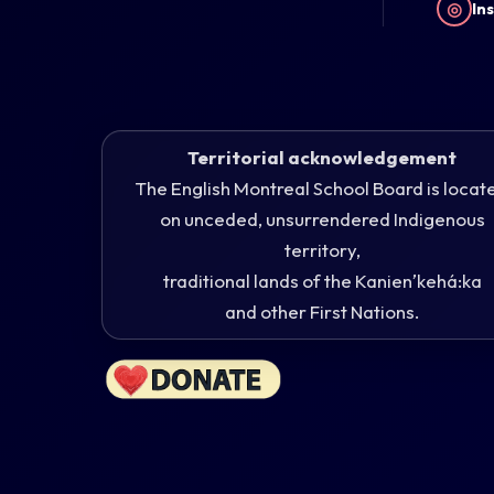
◎
In
Territorial acknowledgement
The English Montreal School Board is locat
on unceded, unsurrendered Indigenous
territory,
traditional lands of the Kanienʼkehá:ka
and other First Nations.