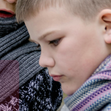
in a caring learning environment.