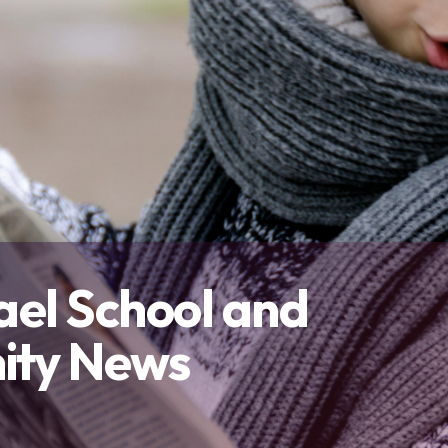
Contact Us
and overall well-being.
and outside the classroom.
connect with others, and thrive 
Our Team
Resources
Contact Us
ael School and
ty News