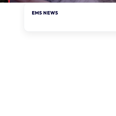
EMS NEWS