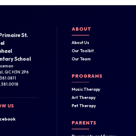
ABOUT
Primaire St.
el
About Us
phael
Our Toolkit
ntary School
Our Team
iseman
l, QC H3N 2P6
PROGRAMS
.381.0811
4.381.0018
Music Therapy
Art Therapy
OW US
Pet Therapy
cebook
PARENTS