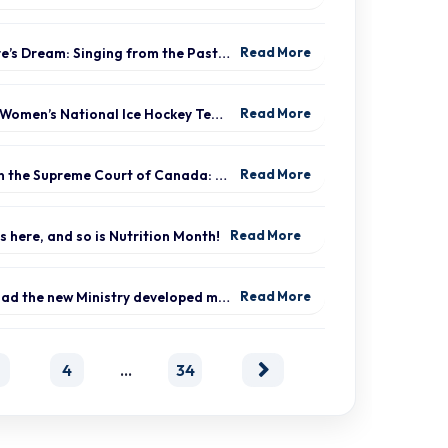
The Lyre’s Dream: Singing from the Past, Playing for the Future
Read More
French Women’s National Ice Hockey Team member visits FACE
Read More
Bill 21 in the Supreme Court of Canada: EMSB defends the constitutional rights of official language minorities and women
Read More
s here, and so is Nutrition Month!
Read More
Download the new Ministry developed mobile app Clic école
Read More
4
…
34