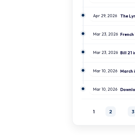
Apr 29, 2026
Mar 23, 2026
Mar 23, 2026
Mar 10, 2026
March i
Mar 10, 2026
1
2
3