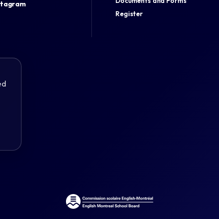
Documents and Forms
stagram
Register
ed