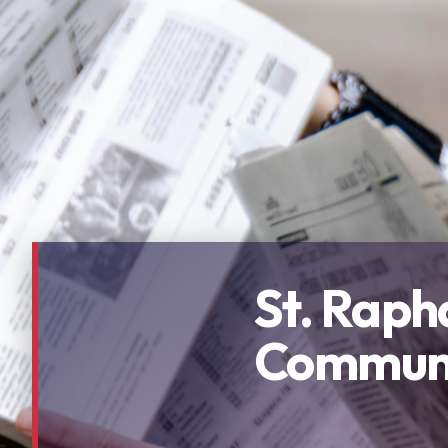
St. Raph
Communi