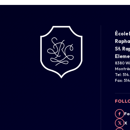
École 
Rapha
St. Ra
Eleme
8380 W
Montréa
Tel: 514
Fax: 51
FOLL
f
Fa
𝕏
X