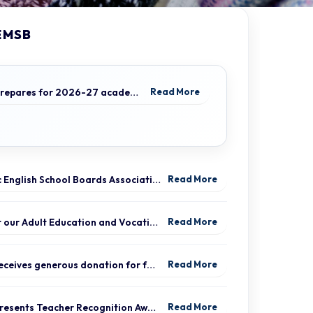
EMSB
EMSB prepares for 2026-27 academic year
Read More
Quebec English School Boards Association Warns of Serious Impacts of Proposed Bill 101 Expansion
Read More
Protect our Adult Education and Vocational Training Centres
Read More
EMSB receives generous donation for four St. Léonard schools
Read More
EMSB presents Teacher Recognition Awards
Read More