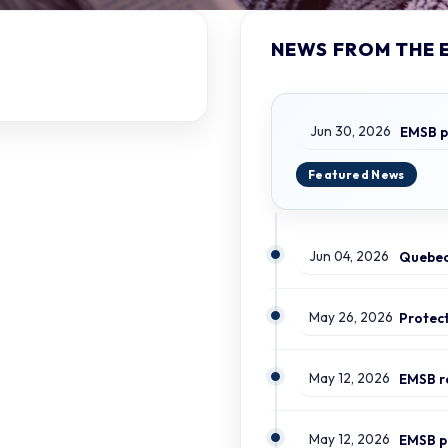
NEWS FROM THE 
Jun 30, 2026
Jun 04, 2026
May 26, 2026
May 12, 2026
May 12, 2026