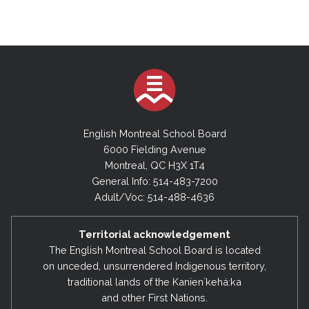
English Montreal School Board
6000 Fielding Avenue
Montreal, QC H3X 1T4
General Info: 514-483-7200
Adult/Voc: 514-488-4636
Territorial acknowledgement
The English Montreal School Board is located
on unceded, unsurrendered Indigenous territory,
traditional lands of the Kanienʼkehá:ka
and other First Nations.