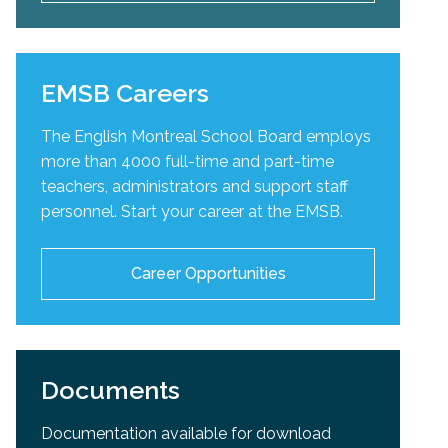
EMSB Careers
The English Montreal School Board employs
more than 4000 full-time and part-time
teachers, administrators and support staff
personnel. Start your career at the EMSB.
Career Opportunities
Documents
Documentation available for download