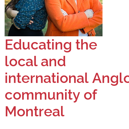
Educating the
local and
international
Angl
community of
Montreal