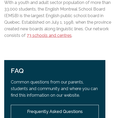
With a youth and adult sector population of more than
33,000 students, the English Montreal School Board
(EMSB) is the largest English public school board in
Quebec. Established on July 1, 1998, when the province
created new boards along linguistic lines. Our network
consists of
73 schools and centres
.
FAQ
Common questions from our parents,
students and community and
where you can
find this information on our website.
Frequently Asked Questions