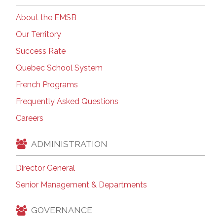
About the EMSB
Our Territory
Success Rate
Quebec School System
French Programs
Frequently Asked Questions
Careers
ADMINISTRATION
Director General
Senior Management & Departments
GOVERNANCE