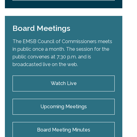
Board Meetings
The EMSB Council of Commissioners meets
in public once a month. The session for the
public convenes at 7:30 p.m. and is
broadcasted live on the web.
Watch Live
Upcoming Meetings
Board Meeting Minutes