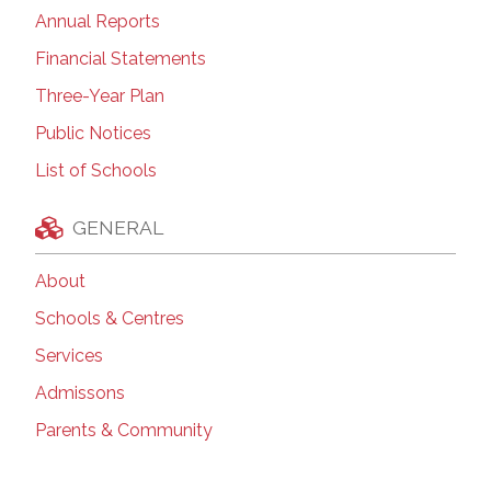
Annual Reports
Financial Statements
Three-Year Plan
Public Notices
List of Schools
GENERAL
About
Schools & Centres
Services
Admissons
Parents & Community