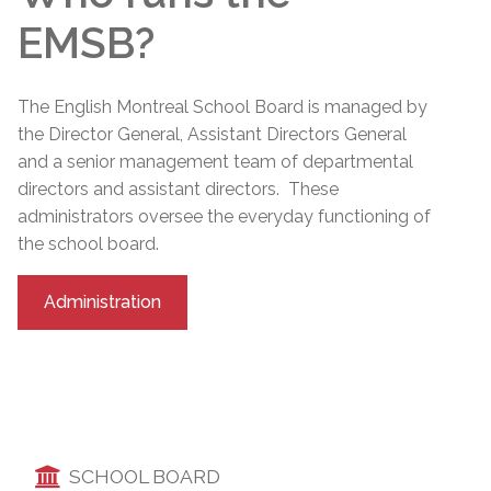
EMSB?
The English Montreal School Board is managed by
the Director General, Assistant Directors General
and a senior management team of departmental
directors and assistant directors. These
administrators oversee the everyday functioning of
the school board.
Administration
SCHOOL BOARD