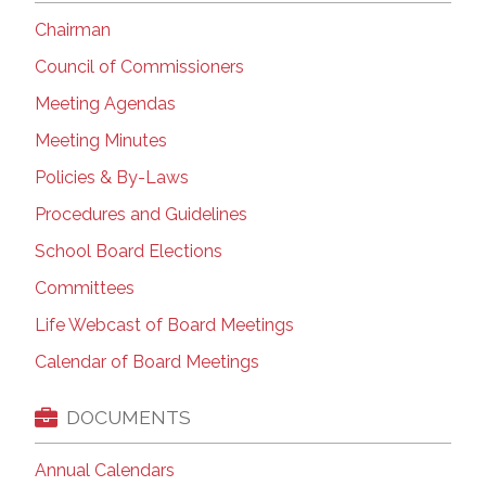
Chairman
Council of Commissioners
Meeting Agendas
Meeting Minutes
Policies & By-Laws
Procedures and Guidelines
School Board Elections
Committees
Life Webcast of Board Meetings
Calendar of Board Meetings
DOCUMENTS
Annual Calendars