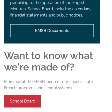
pertaining to the operation of the English
Montreal School Board, including calendars,
financial statements and public notices.
EMSB Documents
Want to know what
we're made of?
More about the EMSB, our territory, success rate,
French programs and
school
system.
School Board