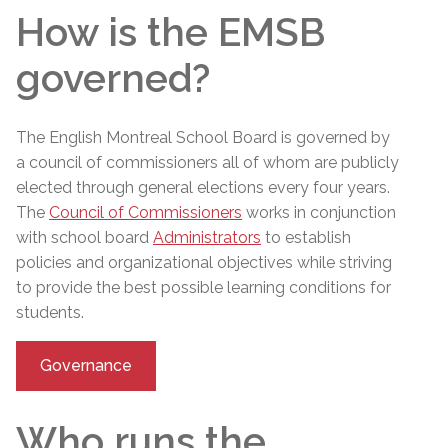
How is the EMSB
governed?
The English Montreal School Board is governed by
a council of commissioners
all of whom are publicly
elected through general elections every four years.
The
Council of Commissioners
works in conjunction
with school board
Administrators
to establish
policies and organizational objectives while striving
to provide the best possible learning conditions for
students.
Governance
Who runs the