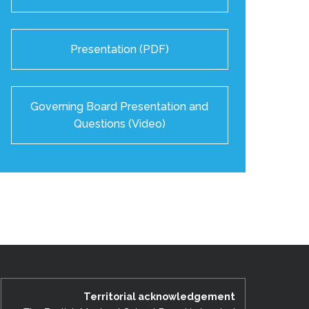
Presentation (PDF)
Governing Board Presentation and
Questions (Video)
Territorial acknowledgement