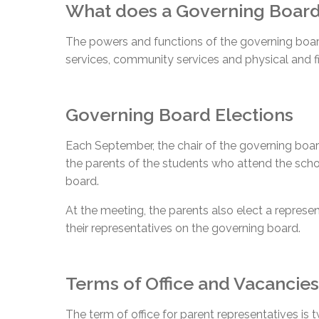
What does a Governing Boar
The powers and functions of the governing board 
services, community services and physical and fi
Governing Board Elections
Each September, the chair of the governing board
the parents of the students who attend the scho
board.
At the meeting, the parents also elect a represe
their representatives on the governing board.
Terms of Office and Vacancies
The term of office for parent representatives is 