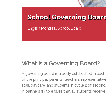
Adult Specia
Complaints – Functions of the School Board
EMSB Prevention
Live We
Senior Management & Departments
Our Initiatives
Complaint – Public Contracts
EMSB Gifted and
Social Participat
EMSB Quebec Virtual Academy
Sociovocational 
School Governing Boar
Links
AEVS Testing 
Learning at Hom
MEQ Open Scho
General Develo
English Montreal School Board
Secondary Schoo
What is a Governing Board?
A governing board is a body established in each
of the principal, parents, teachers, representat
staff, daycare, and students in cycle 2 of seco
in partnership to ensure that all students receive