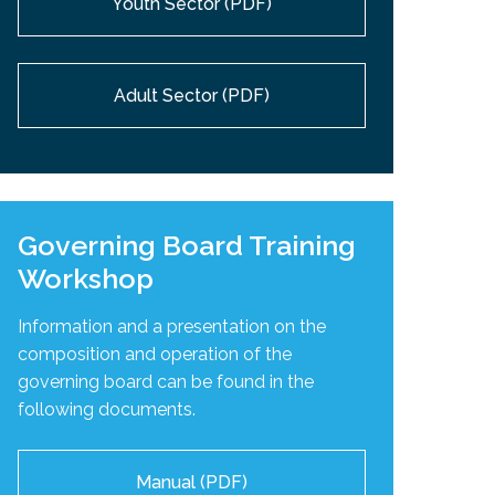
Youth Sector (PDF)
Adult Sector (PDF)
Governing Board Training
Workshop
Information and a presentation on the
composition and operation of the
governing board can be found in the
following documents.
Manual (PDF)