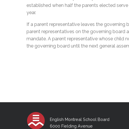
established when half the parents
elected
serve 
year.
If a parent representative leaves the governing 
parent representatives on the governing board a
mandate. A parent representative whose child 
the governing board until the next general asse
English Montreal School Board
6000 Fielding Avenue