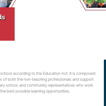
l Needs Programs
 Promotion Resources
bcast of Board Meetings
 Exceptional Learners
ion (SP)
Integration Services (SVIS)
ds
Services
e Resources
ol
pment Test (GDT)
l Equivalency Test (TENS)
 school according to the Education Act. It is composed
ives of both the non-teaching professionals and support
ndary school, and community representatives who work
 the best possible learning opportunities.