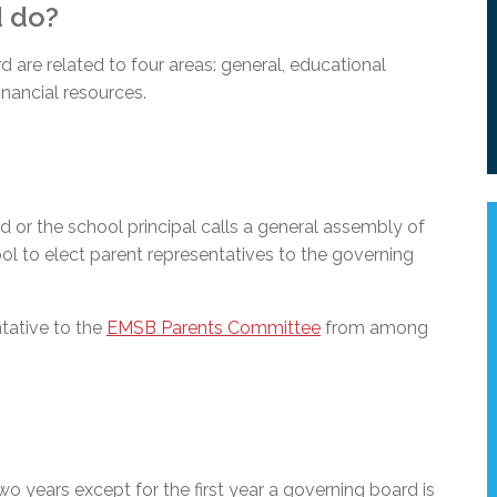
d do?
are related to four areas: general, educational
nancial resources.
 or the school principal calls a general assembly of
ol to elect parent representatives to the governing
ntative to the
EMSB Parents Committee
from among
two years except for the first year a governing board is