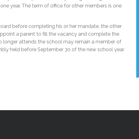
one year. The term of office for other members is one
board before completing his or her mandate, the other
ppoint a parent to fill the vacancy and complete the
no longer attends the school may remain a member of
mbly held before September 30 of the new school year.