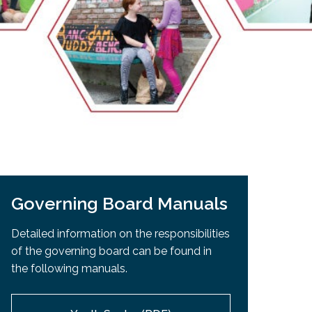
EMSB Open Houses
Governing Board Manuals
Detailed information on the responsibilities
of the governing board can be found in
the following manuals.