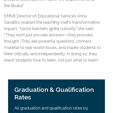
the Board.”
EMSB Director of Educational Services Anna
Sanalitro praised the teaching staff’s transformative
impact
.
“
Good teachers ignite curiosity,” she said.
“They don’t just provide answers—they provoke
thought. They ask powerful questions, connect
material to real-world issues, and inspire students to
think critically and independently. In doing so, they
teach students how to learn, not just what to learn.”
Graduation & Qualification
Rates
All graduation and qualification rates by