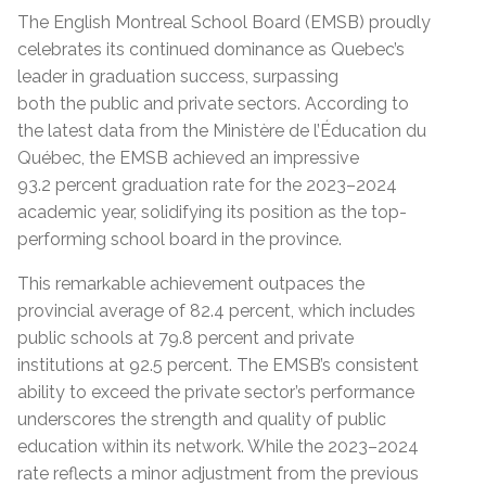
The English Montreal School Board (EMSB) proudly
celebrates its continued dominance as Qu
e
bec’s
leader in graduation success, surpassing
both
the
public and private sectors. According to
the latest data from the Ministère de l’Éducation du
Québec, the EMSB achieved an impressive
93.2
percent
graduation rate for the 2023–2024
academic year, solidifying its position as the top-
performing school board in the province.
This remarkable achievement
outpaces
the
provincial average of 82.4
percent
,
which includes
public schools at 79.8
percent
and
private
institutions at 92.5
percent.
The EMSB’s consistent
ability to exceed the private sector’s performance
underscores the strength and quality of public
education within its network. While the 2023–2024
rate reflects a minor adjustment from the previous