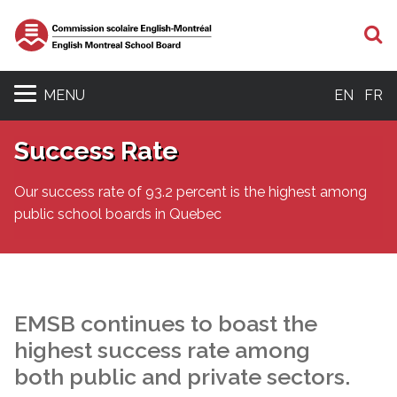
S
MENU
EN
FR
Success Rate
Our success rate of 93.2 percent is the highest among
public school boards in Quebec
EMSB continues to boast the
highest success rate among
both public and private sectors.