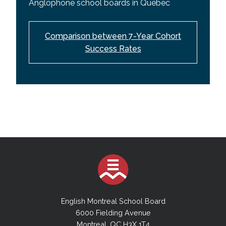
Anglophone school boards in Quebec
Comparison between 7-Year Cohort
Success Rates
English Montreal School Board
6000 Fielding Avenue
Montreal, QC H3X 1T4