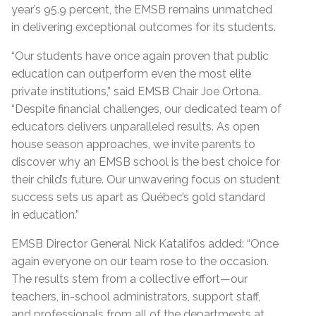
year’s 95.9
percent
,
the EMSB remains unmatched
in delivering exceptional outcomes for its students.
“Our students have once again proven that public
education can outperform even the most elite
private institutions,” said EMSB Chair Joe Ortona.
“Despite financial challenges, our dedicated team of
educators delivers unparalleled results. As open
house season approaches, we invite parents to
discover why an EMSB school is the best choice for
their child’s future. Our unwavering focus on student
success sets us apart as Québec’s gold standard
in
education
.
”
EMSB Director General Nick Katalifos
added
:
“
Once
again everyone on our team rose to the occasion.
The results stem from a collective effort—our
teachers, in-school administrators, support staff,
and professionals from
all of
the departments at