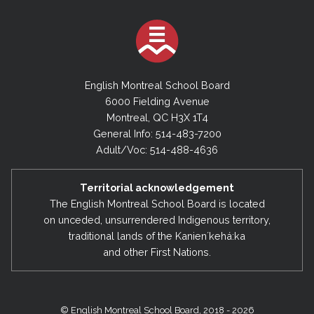
English Montreal School Board
6000 Fielding Avenue
Montreal, QC H3X 1T4
General Info: 514-483-7200
Adult/Voc: 514-488-4636
Territorial acknowledgement
The English Montreal School Board is located
on unceded, unsurrendered Indigenous territory,
traditional lands of the Kanienʼkehá:ka
and other First Nations.
© English Montreal School Board, 2018 - 2026