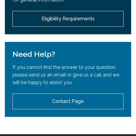
development.
Eligibility Requirements
Need Help?
If you cannot find the answer to your question,
please send us an email or give us a call and we
will be happy to assist you.
Contact Page