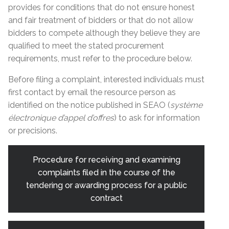
provides for conditions that do not ensure honest
and fair treatment of bidders or that do not allow
bidders to compete although they believe they are
qualified to meet the stated procurement
requirements, must refer to the procedure below.
Before filing a complaint, interested individuals must
first contact by email the resource person as
identified on the notice published in SEAO (
système
électronique d’appel d’offres
) to ask for information
or precisions.
Procedure for receiving and examining
complaints filed in the course of the
tendering or awarding process for a public
contract