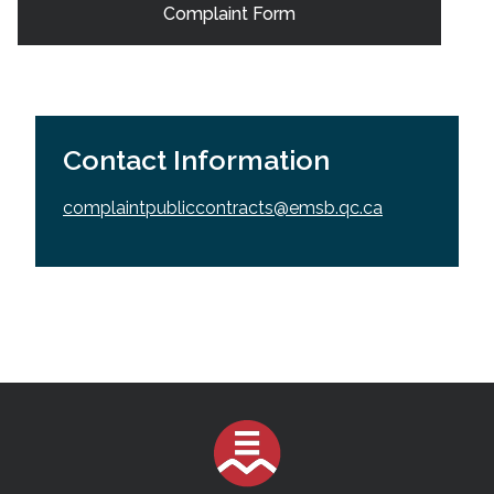
Complaint Form
Contact Information
complaintpubliccontracts@emsb.qc.ca