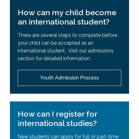
How can my child become
an international student?
There are several steps to complete before
your child can be accepted as an
international student. Visit our admissions
section for detailed information:
Youth Admission Process
How can I register for
international studies?
New students can apply for full or part-time