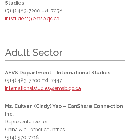
Studies
(514) 483-7200 ext. 7258
intstudent@emsb.qc.ca
Adult Sector
AEVS Department – International Studies
(514) 483-7200 ext. 7449
internationalstudies@emsb.qc.ca
Ms. Cuiwen (Cindy) Yao – CanShare Connection
Inc.
Representative for:
China & all other countries
(514) 570-7718