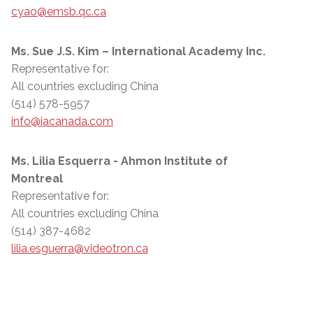
cyao@emsb.qc.ca
Ms. Sue J.S. Kim – International Academy Inc.
Representative for:
All countries excluding China
(514) 578-5957
info@iacanada.com
Ms. Lilia Esquerra - Ahmon Institute of
Montreal
Representative for:
All countries excluding China
(514) 387-4682
lilia.esguerra@videotron.ca