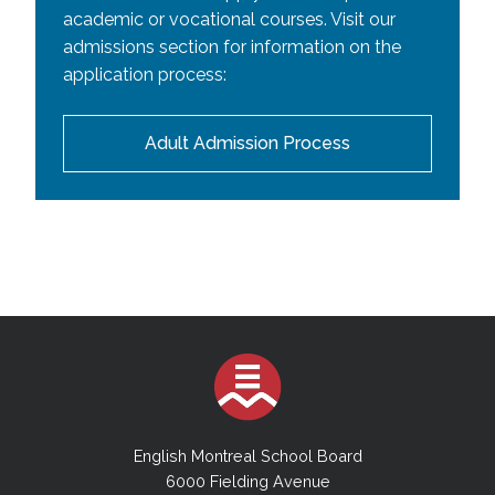
academic or vocational courses. Visit our
admissions section for information on the
application process:
Adult Admission Process
English Montreal School Board
6000 Fielding Avenue