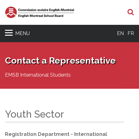
S
MENU
EN
FR
Contact a Representative
EMSB International Students
Youth Sector
Registration Department - International