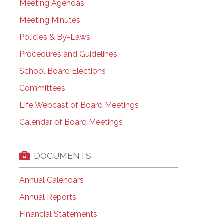
Meeting Agendas
Meeting Minutes
Policies & By-Laws
Procedures and Guidelines
School Board Elections
Committees
Life Webcast of Board Meetings
Calendar of Board Meetings
DOCUMENTS
Annual Calendars
Annual Reports
Financial Statements