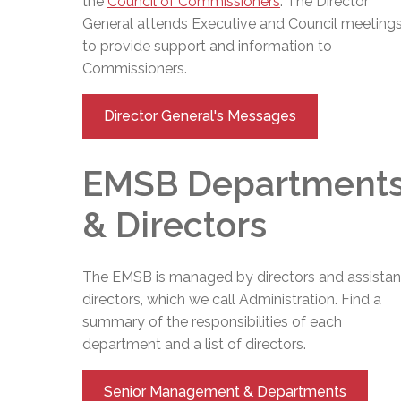
the
Council of Commissioners
. The
Director
General
attends Executive and Council meeting
to provide support and information to
Commissioners.
Director General's Messages
EMSB Department
& Directors
The EMSB is managed by directors and assistan
directors, which we call Administration. Find a
summary of the responsibilities of each
department and a list of directors.
Senior Management & Departments