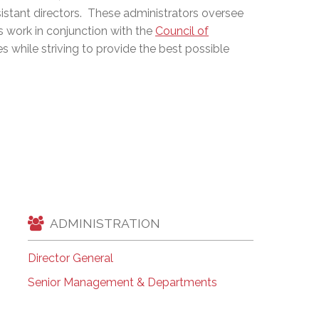
stant directors. These administrators oversee
EMSB Open Houses
s work in conjunction with the
Council of
es while striving to provide the best possible
ADMINISTRATION
Director General
Senior Management & Departments