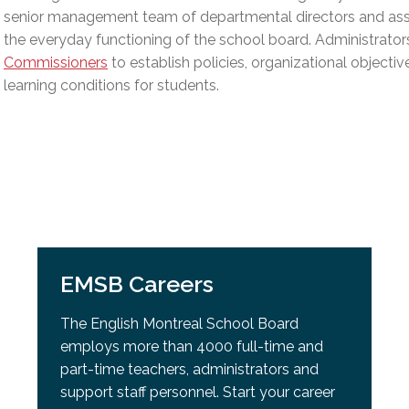
l Needs Programs
 Promotion Resources
bcast of Board Meetings
senior management team of departmental directors and assi
 Exceptional Learners
ion (SP)
the everyday functioning of the school board. Administrator
Integration Services (SVIS)
Commissioners
to establish policies, organizational objectiv
Services
learning conditions for students.
e Resources
ol
pment Test (GDT)
l Equivalency Test (TENS)
EMSB Careers
The English Montreal School Board
employs more than 4000 full-time and
part-time teachers, administrators and
support staff personnel. Start your career