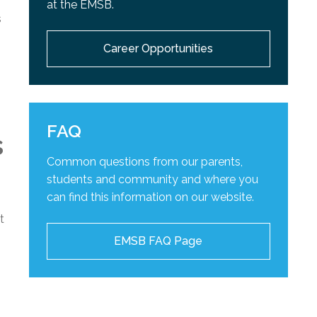
at the EMSB.
s
Career Opportunities
FAQ
s
Common questions from our parents,
students and community and
where you
can find this information on our website.
t
EMSB FAQ Page