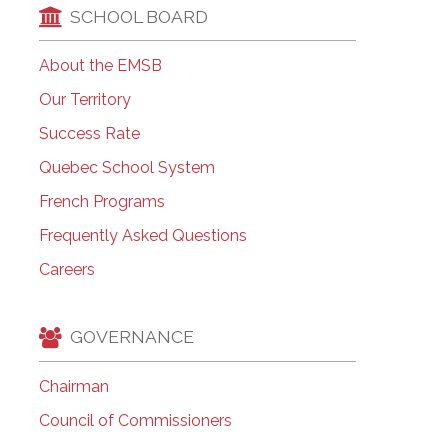
SCHOOL BOARD
About the EMSB
Our Territory
Success Rate
Quebec School System
French Programs
Frequently Asked Questions
Careers
GOVERNANCE
Chairman
Council of Commissioners