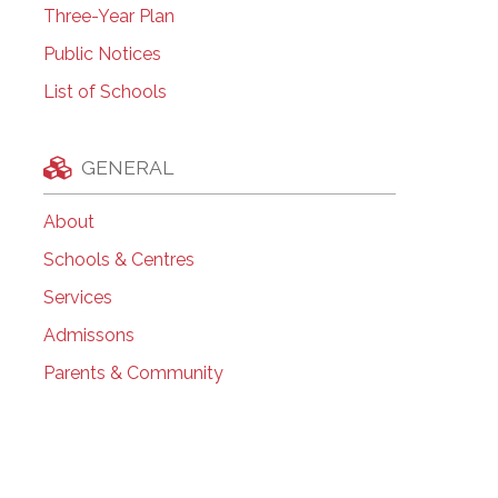
Three-Year Plan
Public Notices
List of Schools
GENERAL
About
Schools & Centres
Services
Admissons
Parents & Community