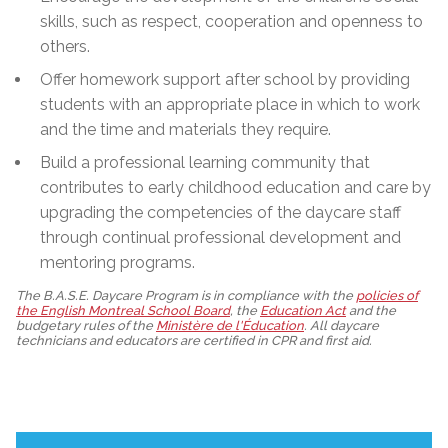
skills, such as respect, cooperation and openness to
others.
Offer homework support after school by providing
students with an appropriate place in which to work
and the time and materials they require.
Build a professional learning community that
contributes to early childhood education and care by
upgrading the competencies of the daycare staff
through continual professional development and
mentoring programs.
The B.A.S.E. Daycare Program is in compliance with the
policies of
the English Montreal School Board
, the
Education Act
and the
budgetary rules of the
Ministère de l'Éducation
. All daycare
technicians and educators are certified in CPR and first aid.