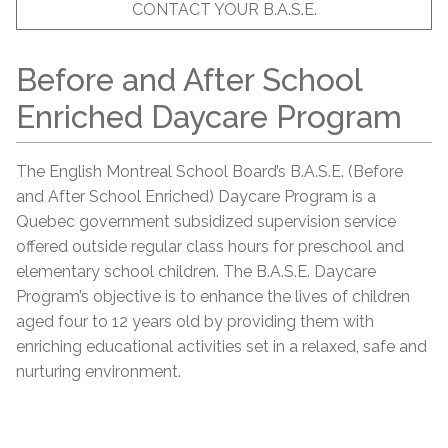
CONTACT YOUR B.A.S.E.
Before and After School
Enriched Daycare Program
The English Montreal School Board’s B.A.S.E. (Before
and After School Enriched) Daycare Program is a
Quebec government subsidized supervision service
offered outside regular class hours for preschool and
elementary school children. The B.A.S.E. Daycare
Program’s objective is to enhance the lives of children
aged four to 12 years old by providing them with
enriching educational activities set in a relaxed, safe and
nurturing environment.