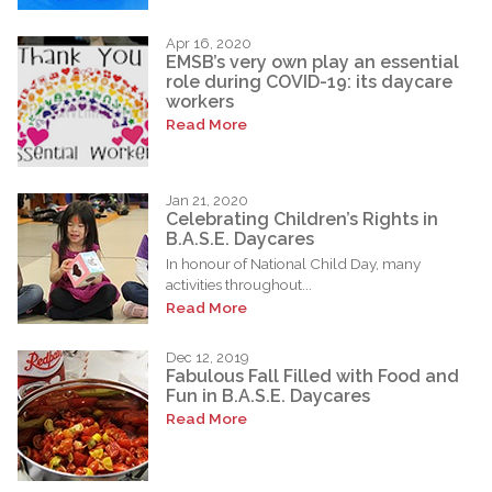
Apr 16, 2020
EMSB’s very own play an essential
role during COVID-19: its daycare
workers
Read More
Jan 21, 2020
Celebrating Children’s Rights in
B.A.S.E. Daycares
In honour of National Child Day, many
activities throughout...
Read More
Dec 12, 2019
Fabulous Fall Filled with Food and
Fun in B.A.S.E. Daycares
Read More