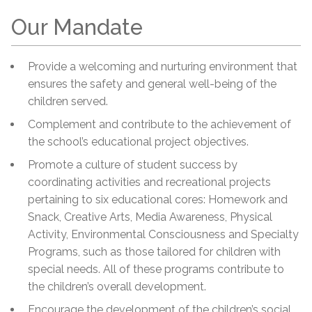
Our Mandate
Provide a welcoming and nurturing environment that
ensures the safety and general well-being of the
children served.
Complement and contribute to the achievement of
the school’s educational project objectives.
Promote a culture of student success by
coordinating activities and recreational projects
pertaining to six educational cores: Homework and
Snack, Creative Arts, Media Awareness, Physical
Activity, Environmental Consciousness and Specialty
Programs, such as those tailored for children with
special needs. All of these programs contribute to
the children’s overall development.
Encourage the development of the children’s social