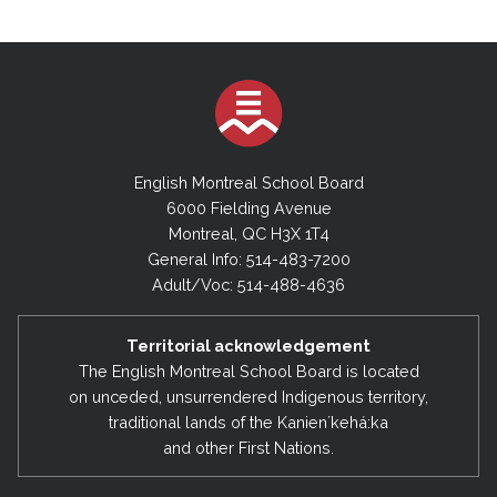
English Montreal School Board
6000 Fielding Avenue
Montreal, QC H3X 1T4
General Info: 514-483-7200
Adult/Voc: 514-488-4636
Territorial acknowledgement
The English Montreal School Board is located
on unceded, unsurrendered Indigenous territory,
traditional lands of the Kanienʼkehá:ka
and other First Nations.