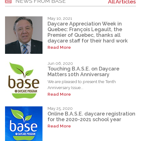
NEWS FROM BASE
All Articles
May 10, 2021
Daycare Appreciation Week in
Quebec: François Legault, the
Premier of Quebec, thanks all
daycare staff for their hard work
Read More
Jun 06, 2020
Touching B.A.S.E. on Daycare
Matters 10th Anniversary
We are pleased to present the Tenth
Anniversary Issue...
Read More
May 25, 2020
Online B.A.S.E. daycare registration
for the 2020-2021 school year
Read More