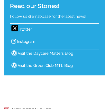
Read our Stories!
Follow us @emsbbase for the latest news!
Twitter
Instagram
Visit the Daycare Matters Blog
Visit the Green Club MTL Blog