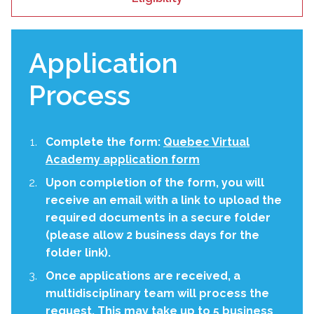
Application
Process
Complete the form:
Quebec Virtual
Academy application form
Upon completion of the form, you will
receive an email with a link to upload the
required documents in a secure folder
(please allow 2 business days for the
folder link).
Once applications are received, a
multidisciplinary team will process the
request. This may take up to 5 business