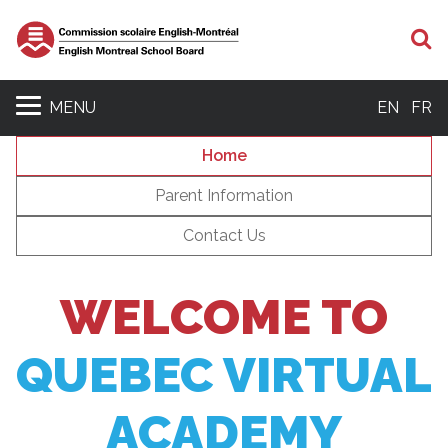
S
MENU
EN
FR
Home
Parent Information
Contact Us
WELCOME TO
QUEBEC VIRTUAL
ACADEMY