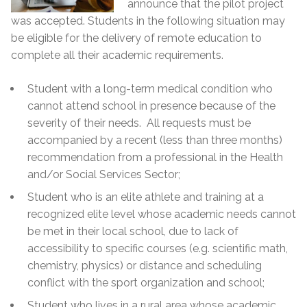
announce that the pilot project
was accepted. Students in the following situation may
be eligible for the delivery of remote education to
complete all their academic requirements.
Student with a long-term medical condition who
cannot attend school in presence because of the
severity of their needs. All requests must be
accompanied by a recent (less than three months)
recommendation from a professional in the Health
and/or Social Services Sector;
Student who is an elite athlete and training at a
recognized elite level whose academic needs cannot
be met in their local school, due to lack of
accessibility to specific courses (e.g. scientific math,
chemistry, physics) or distance and scheduling
conflict with the sport organization and school;
Student who lives in a rural area whose academic