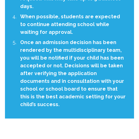
days.
When possible, students are expected
to continue attending school while
waiting for approval.
Once an admission decision has been
rendered by the multidisciplinary team,
you will be notified if your child has been
accepted or not. Decisions will be taken
after verifying the application
documents and in consultation with your
school or school board to ensure that
this is the best academic setting for your
child’s success.