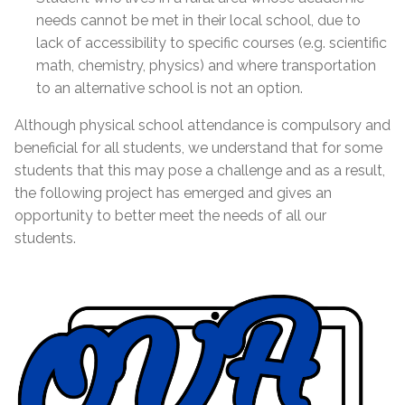
needs cannot be met in their local school, due to
lack of accessibility to specific courses (e.g. scientific
math, chemistry, physics) and where transportation
to an alternative school is not an option.
Although physical school attendance is compulsory and
beneficial for all students, we understand that for some
students that this may pose a challenge and as a result,
the following project has emerged and gives an
opportunity to better meet the needs of all our
students.