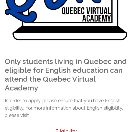
Only students living in Quebec and
eligible for English education can
attend the Quebec Virtual
Academy
In order to apply, please ensure that you have English
eligibility. For more information about English eligibility,
please visit
Eligibility