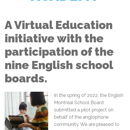
A Virtual Education
initiative with the
participation of the
nine English school
boards.
In the spring of 2022, the English
Montreal School Board
submitted a pilot project on
behalf of the anglophone
community. We are pleased to