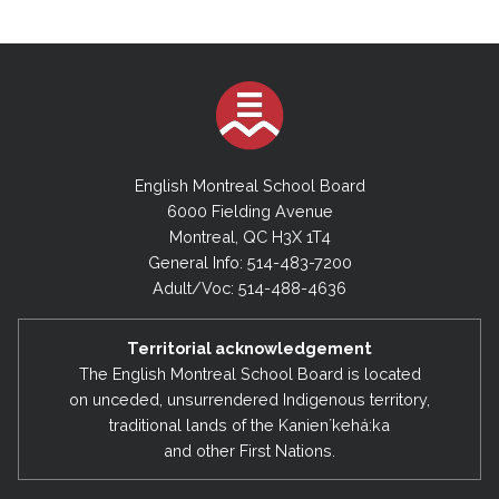
English Montreal School Board
6000 Fielding Avenue
Montreal, QC H3X 1T4
General Info: 514-483-7200
Adult/Voc: 514-488-4636
Territorial acknowledgement
The English Montreal School Board is located
on unceded, unsurrendered Indigenous territory,
traditional lands of the Kanienʼkehá:ka
and other First Nations.