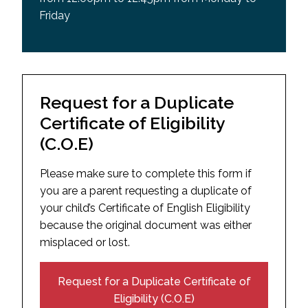
Friday
Request for a Duplicate
Certificate of Eligibility
(C.O.E)
Please make sure to complete this form if
you are a parent requesting a duplicate of
your child’s Certificate of English Eligibility
because the original document was either
misplaced or lost.
Request for a Duplicate Certificate of
Eligibility (C.O.E)