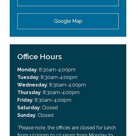
Google Map
Office Hours
Monday
: 8:30am-4:00pm
Tuesday
: 8:30am-4:00pm
Wednesday
: 8:30am-4:00pm
Thursday
: 8:30am-4:00pm
Friday
: 8:30am-4:00pm
Saturday
: Closed
Sunday
: Closed
*Please note, the offices are closed for lunch
from 12:00pm to 12:45pm from Monday to