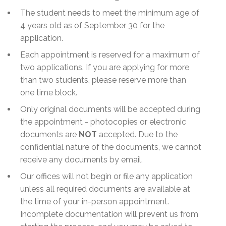
The student needs to meet the minimum age of
4 years old as of September 30 for the
application.
Each appointment is reserved for a maximum of
two applications. If you are applying for more
than two students, please reserve more than
one time block.
Only original documents will be accepted during
the appointment - photocopies or electronic
documents are
NOT
accepted. Due to the
confidential nature of the documents, we cannot
receive any documents by email.
Our offices will not begin or file any application
unless all required documents are available at
the time of your in-person appointment.
Incomplete documentation will prevent us from