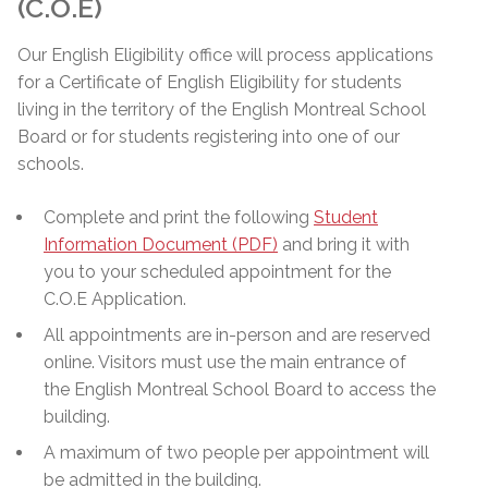
(C.O.E)
Our English Eligibility office will process applications
for a Certificate of English Eligibility for students
living in the territory of the English Montreal School
Board or for students registering into one of our
schools.
Complete and print the following
Student
Information Document (PDF)
and bring it with
you to your scheduled appointment for the
C.O.E Application.
All appointments are in-person and are reserved
online. Visitors must use the main entrance of
the English Montreal School Board to access the
building.
A maximum of two people per appointment will
be admitted in the building.