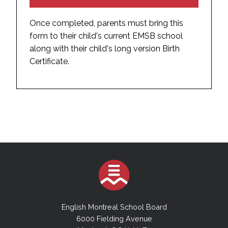
Once completed, parents must bring this
form to their child's current EMSB school
along with their child's long version Birth
Certificate.
English Montreal School Board
6000 Fielding Avenue