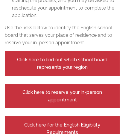
starting the process, and you may be asked to
reschedule your appointment to complete the
application.
Use the links below to identify the English school
board that serves your place of residence and to
reserve your in-person appointment.
Click here to find out which school board
represents your region
Click here to reserve your in-person
appointment
Click here for the English Eligibility
Requirements