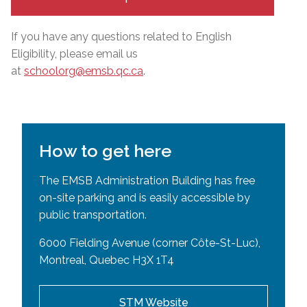
If you have any questions related to English
Eligibility, please email us
at
schoolorg@emsb.qc.ca
.
How to get here
The EMSB Administration Building has free
on-site parking and is easily accessible by
public transportation.
6000 Fielding Avenue (corner Côte-St-Luc),
Montreal, Quebec H3X 1T4
STM Website