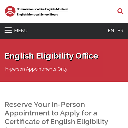
S
MENU
EN
FR
English Eligibility Office
In-person Appointments Only
Reserve Your In-Person
Appointment to Apply for a
Certificate of English Eligibility