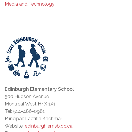
Media and Technology
Edinburgh Elementary School
500 Hudson Avenue
Montreal West H4X 1X1
Tel: 514-486-0981
Principal: Laetitia Kachmar
Website:
edinburgh.emsb.qc.ca