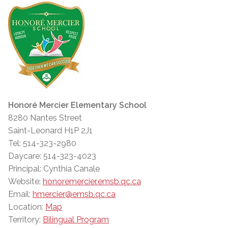
Honoré Mercier Elementary School
8280 Nantes Street
Saint-Leonard H1P 2J1
Tel: 514-323-2980
Daycare: 514-323-4023
Principal: Cynthia Canale
Website:
honoremercier.emsb.qc.ca
Email:
hmercier@emsb.qc.ca
Location:
Map
Territory:
Bilingual Program