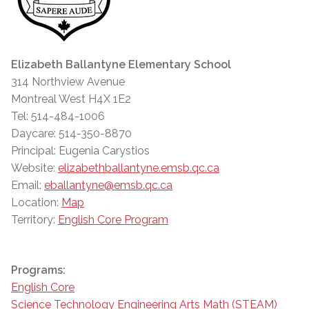
Elizabeth Ballantyne Elementary School
314 Northview Avenue
Montreal West H4X 1E2
Tel: 514-484-1006
Daycare: 514-350-8870
Principal: Eugenia Carystios
Website:
elizabethballantyne.emsb.qc.ca
Email:
eballantyne@emsb.qc.ca
Location:
Map
Territory:
English Core Program
Programs:
English Core
Science Technology Engineering Arts Math (STEAM)