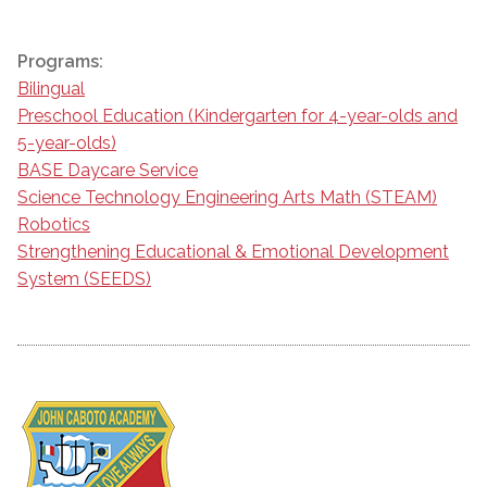
Programs:
Bilingual
Preschool Education (Kindergarten for 4-year-olds and
5-year-olds)
BASE Daycare Service
Science Technology Engineering Arts Math (STEAM)
Robotics
Strengthening Educational & Emotional Development
System (SEEDS)