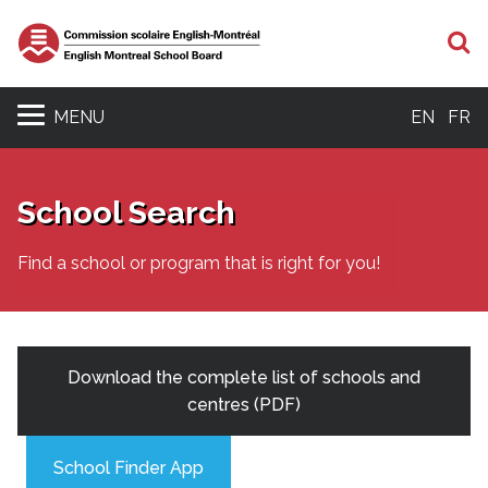
S
MENU
EN
FR
School Search
Find a school or program that is right for you!
Download the complete list of schools and
centres (PDF)
School Finder App