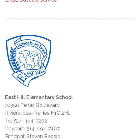
East Hill Elementary School
10350 Perras Boulevard
Rivière-des-Prairies H1C 2H1
Tel: 514-494-3202
Daycare: 514-494-7467
Principal: Steven Rebelo