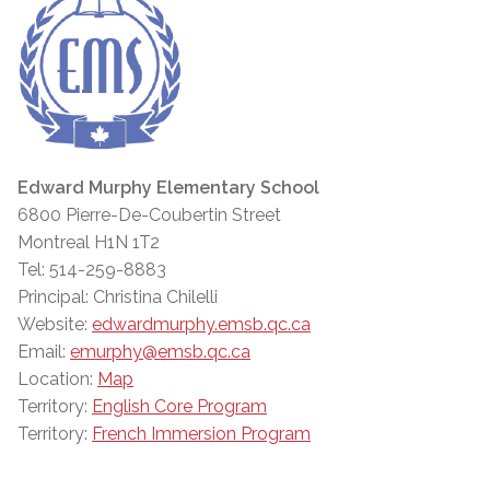
Edward Murphy Elementary School
6800 Pierre-De-Coubertin Street
Montreal H1N 1T2
Tel: 514-259-8883
Principal: Christina Chilelli
Website:
edwardmurphy.emsb.qc.ca
Email:
emurphy@emsb.qc.ca
Location:
Map
Territory:
English Core Program
Territory:
French Immersion Program