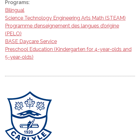
Programs:
Bilingual
Science Technology Engineering Arts Math (STEAM)
Programme d’enseignement des langues d’origine
(PELO)
BASE Daycare Service
Preschool Education (Kindergarten for 4-year-olds and
5-year-olds)