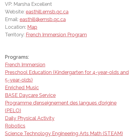
VP: Marsha Excellent
Website:
easthill.emsb.qc.ca
Email:
easthill@emsb.qc.ca
Location:
Map
Territory:
French Immersion Program
Programs:
French Immersion
Preschool Education (Kindergarten for 4-year-olds and
5-year-olds)
Enriched Music
BASE Daycare Service
Programme d’enseignement des langues d’origine
(PELO)
Daily Physical Activity
Robotics
Science Technology Engineering Arts Math (STEAM)