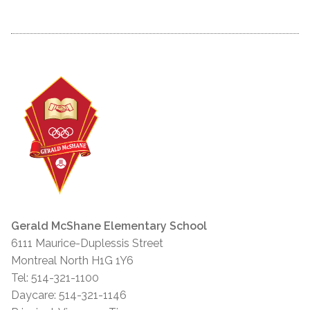
Gerald McShane Elementary School
6111 Maurice-Duplessis Street
Montreal North H1G 1Y6
Tel: 514-321-1100
Daycare: 514-321-1146