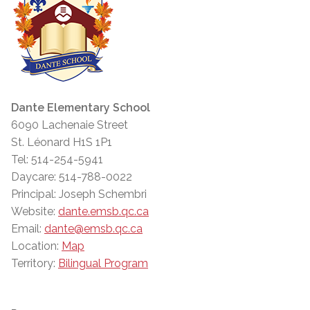
Dante Elementary School
6090 Lachenaie Street
St. Léonard H1S 1P1
Tel: 514-254-5941
Daycare: 514-788-0022
Principal: Joseph Schembri
Website:
dante.emsb.qc.ca
Email:
dante@emsb.qc.ca
Location:
Map
Territory:
Bilingual Program