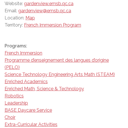
Website:
gardenview.emsb.qc.ca
Email:
gardenview@emsb.qc.ca
Location:
Map
Territory:
French Immersion Program
Programs:
French Immersion
Programme d’enseignement des langues d’origine
(PELO)
Science Technology Engineering Arts Math (STEAM)
Enriched Academics
Enriched Math, Science & Technology
Robotics
Leadership
BASE Daycare Service
Choir
Extra-Curricular Activities