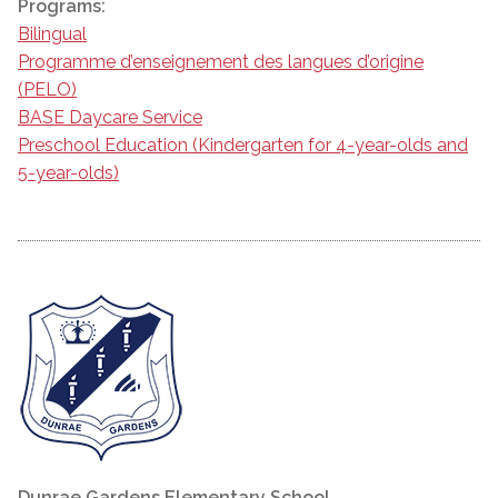
Programs:
Bilingual
Programme d’enseignement des langues d’origine
(PELO)
BASE Daycare Service
Preschool Education (Kindergarten for 4-year-olds and
5-year-olds)
Dunrae Gardens Elementary School