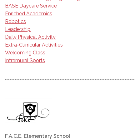
BASE Daycare Service
Enriched Academics
Robotics
Leadership
Daily Physical Activity
Extra-Curricular Activities
Welcoming Class
Intramural Sports
F.A.C.E. Elementary School