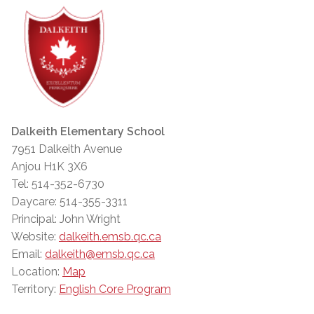
Dalkeith Elementary School
7951 Dalkeith Avenue
Anjou H1K 3X6
Tel: 514-352-6730
Daycare: 514-355-3311
Principal: John Wright
Website:
dalkeith.emsb.qc.ca
Email:
dalkeith@emsb.qc.ca
Location:
Map
Territory:
English Core Program