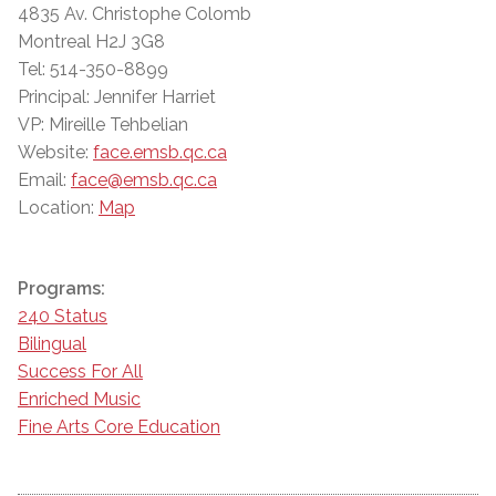
4835 Av. Christophe Colomb
Montreal H2J 3G8
Tel: 514-350-8899
Principal: Jennifer Harriet
VP: Mireille Tehbelian
Website:
face.emsb.qc.ca
Email:
face@emsb.qc.ca
Location:
Map
Programs:
240 Status
Bilingual
Success For All
Enriched Music
Fine Arts Core Education