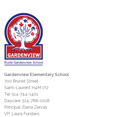
Gardenview Elementary School
700 Brunet Street
Saint-Laurent H4M 1Y2
Tel: 514-744-1401
Daycare: 514-788-0018
Principal: Elena Zervas
VP: Laura Fundaro