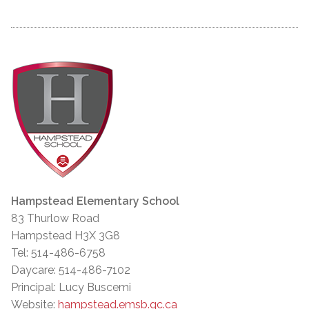
Hampstead Elementary School
83 Thurlow Road
Hampstead H3X 3G8
Tel: 514-486-6758
Daycare: 514-486-7102
Principal: Lucy Buscemi
Website:
hampstead.emsb.qc.ca