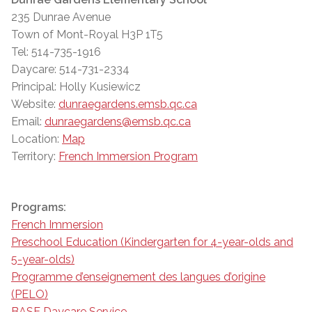
235 Dunrae Avenue
Town of Mont-Royal H3P 1T5
Tel: 514-735-1916
Daycare: 514-731-2334
Principal: Holly Kusiewicz
Website:
dunraegardens.emsb.qc.ca
Email:
dunraegardens@emsb.qc.ca
Location:
Map
Territory:
French Immersion Program
Programs:
French Immersion
Preschool Education (Kindergarten for 4-year-olds and
5-year-olds)
Programme d’enseignement des langues d’origine
(PELO)
BASE Daycare Service