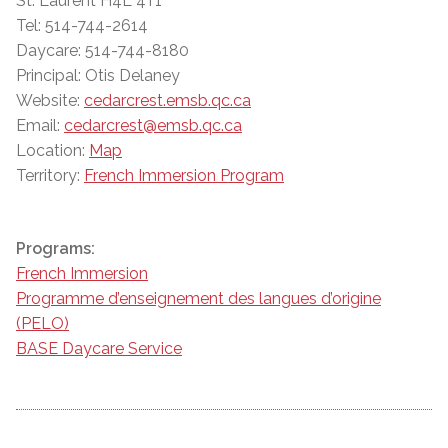
St. Laurent H4L 4T1
Tel: 514-744-2614
Daycare: 514-744-8180
Principal: Otis Delaney
Website:
cedarcrest.emsb.qc.ca
Email:
cedarcrest@emsb.qc.ca
Location:
Map
Territory:
French Immersion Program
Programs:
French Immersion
Programme d’enseignement des langues d’origine
(PELO)
BASE Daycare Service