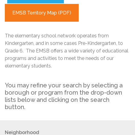
EMSB Territory Map (PDF)
The elementary school network operates from
Kindergarten, and in some cases Pre-Kindergarten, to
Grade 6. The EMSB offers a wide variety of educational
programs and activities to meet the needs of our
elementary students.
You may refine your search by selecting a
borough or program from the drop-down
lists below and clicking on the search
button.
Neighborhood