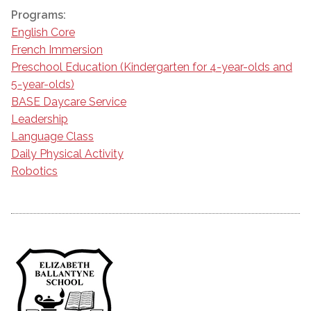
Programs:
English Core
French Immersion
Preschool Education (Kindergarten for 4-year-olds and
5-year-olds)
BASE Daycare Service
Leadership
Language Class
Daily Physical Activity
Robotics