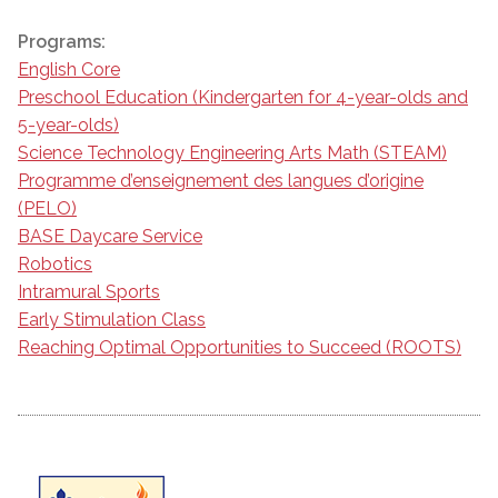
Programs:
English Core
Preschool Education (Kindergarten for 4-year-olds and
5-year-olds)
Science Technology Engineering Arts Math (STEAM)
Programme d’enseignement des langues d’origine
(PELO)
BASE Daycare Service
Robotics
Intramural Sports
Early Stimulation Class
Reaching Optimal Opportunities to Succeed (ROOTS)