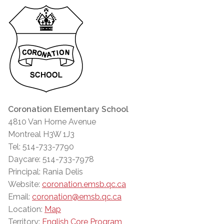
Coronation Elementary School
4810 Van Horne Avenue
Montreal H3W 1J3
Tel: 514-733-7790
Daycare: 514-733-7978
Principal: Rania Delis
Website:
coronation.emsb.qc.ca
Email:
coronation@emsb.qc.ca
Location:
Map
Territory:
English Core Program