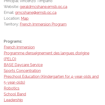
Principal: Vincenzo Timpano
Website:
geraldmcshane.emsb.qc.ca
Email:
gmcshane@emsb.qc.ca
Location:
Map
Territory:
French Immersion Program
Programs:
French Immersion
Programme d’enseignement des langues d’origine
(PELO)
BASE Daycare Service
Sports Concentration
Preschool Education (Kindergarten for 4-year-olds and
5-year-olds)
Robotics
School Band
Leadership