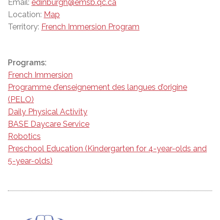
Email:
edinburgh@emsb.qc.ca
Location:
Map
Territory:
French Immersion Program
Programs:
French Immersion
Programme d’enseignement des langues d’origine
(PELO)
Daily Physical Activity
BASE Daycare Service
Robotics
Preschool Education (Kindergarten for 4-year-olds and
5-year-olds)