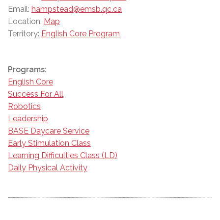
Email:
hampstead@emsb.qc.ca
Location:
Map
Territory:
English Core Program
Programs:
English Core
Success For All
Robotics
Leadership
BASE Daycare Service
Early Stimulation Class
Learning Difficulties Class (LD)
Daily Physical Activity