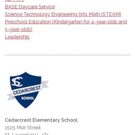
BASE Daycare Service
Science Technology Engineering Arts Math (STEAM)
Preschool Education (Kindergarten for 4-year-olds and
5-year-olds)
Leadership
Cedarcrest Elementary School
1505 Muir Street