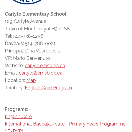
Carlyle Elementary School
109 Carlyle Avenue
Town of Mont-Royal H3R 1S8
Tel: 514-738-1256
Daycare: 514-788-0021
Principal: Dina Vourdousis
VP: Mario Benvenuto
Website:
carlyle.emsb.qc.ca
Email:
carlyle@emsb.qc.ca
Location:
Map
Territory:
English Core Program
Programs:
English Core
International Baccalaureate - Primary Years Programme
(IB-PYP)