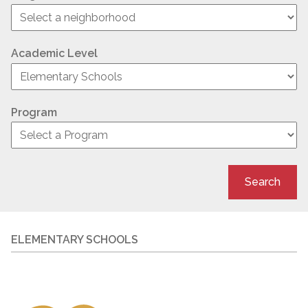
Academic Level
Program
Search
ELEMENTARY SCHOOLS