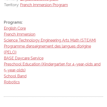
Territory:
French Immersion Program
Programs:
English Core
French Immersion
Science Technology Engineering Arts Math (STEAM)
Programme d’enseignement des langues d’origine
(PELO)
BASE Daycare Service
Preschool Education (Kindergarten for 4-year-olds and
5-year-olds)
School Band
Robotics