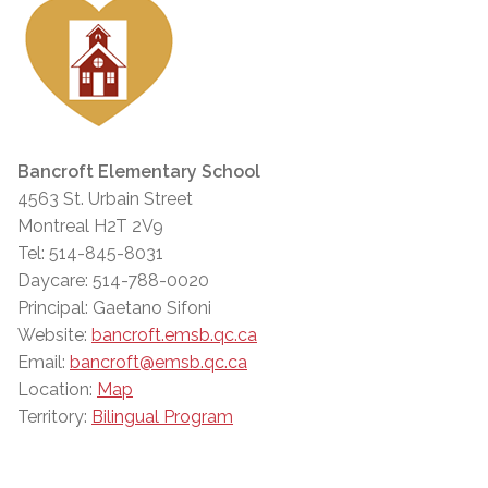
Bancroft Elementary School
4563 St. Urbain Street
Montreal H2T 2V9
Tel: 514-845-8031
Daycare: 514-788-0020
Principal: Gaetano Sifoni
Website:
bancroft.emsb.qc.ca
Email:
bancroft@emsb.qc.ca
Location:
Map
Territory:
Bilingual Program