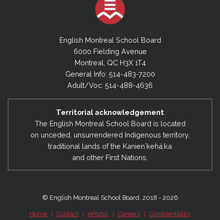
2023-2024
June 30, 2024 - Financial Statements
English Montreal School Board
6000 Fielding Avenue
Montreal, QC H3X 1T4
2022-2023
General Info: 514-483-7200
June 30, 2023 - Financial Statements
Adult/Voc: 514-488-4636
2021-2022
Territorial acknowledgement
June 30, 2022 - Financial Statements
The English Montreal School Board is located
on unceded, unsurrendered Indigenous territory,
traditional lands of the Kanienʼkehá:ka
2020-2021
and other First Nations.
June 30, 2021 - Financial Statements
2019-2020
© English Montreal School Board, 2018 - 2026
June 30, 2020 - Financial Statements
Home
|
Contact
|
ePortal
|
Careers
|
Confidentiality