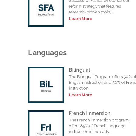
Success for All is a whole-school
reform strategy that features
research-proven tools,...
Learn More
Languages
Bilingual
The Bilingual Program offers 50% o
English instruction and 50% of Fren
instruction.
Learn More
French Immersion
The French immersion program,
offers 85% of French language
instruction in the early...