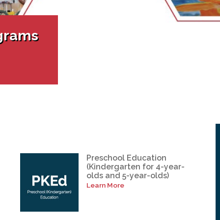
l Needs Programs
 Promotion Resources
bcast of Board Meetings
 Exceptional Learners
ion (SP)
Integration Services (SVIS)
grams
Services
e Resources
ol
pment Test (GDT)
l Equivalency Test (TENS)
Preschool Education
(Kindergarten for 4-year-
olds and 5-year-olds)
Learn More