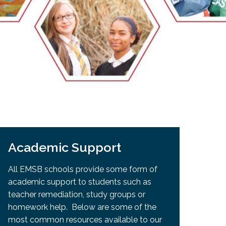
EMSB Open Houses
Academic Support
All EMSB schools provide some form of
academic support to students such as
teacher remediation, study groups or
homework help. Below are some of the
most common resources available to our