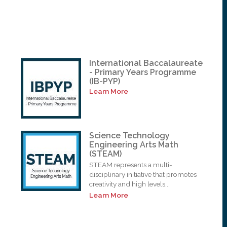
International Baccalaureate
- Primary Years Programme
(IB-PYP)
Learn More
Science Technology
Engineering Arts Math
(STEAM)
STEAM represents a multi-
disciplinary initiative that promotes
creativity and high levels...
Learn More