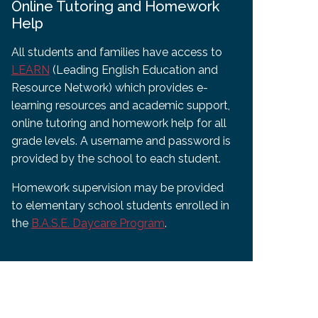
Online Tutoring and Homework
Help
All students and families have access to
LEARN
(Leading English Education and
Resource Network) which provides e-
learning resources and academic support,
online tutoring and homework help for all
grade levels. A username and password is
provided by the school to each student.
Homework supervision may be provided
to elementary school students enrolled in
the
B.A.S.E. Daycare Program
.