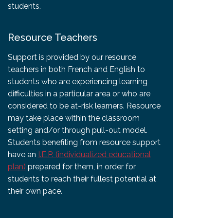
students.
Resource Teachers
Support is provided by our resource
teachers in both French and English to
students who are experiencing learning
difficulties in a particular area or who are
considered to be at-risk learners. Resource
may take place within the classroom
setting and/or through pull-out model.
Students benefiting from resource support
have an
I.E.P. (individualized educational
plan)
prepared for them, in order for
students to reach their fullest potential at
their own pace.