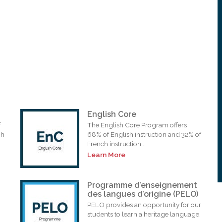
English Core
f
The English Core Program offers
ch
68% of English instruction and 32% of
French instruction...
Learn More
Programme d’enseignement
des langues d’origine (PELO)
PELO provides an opportunity for our
students to learn a heritage language.