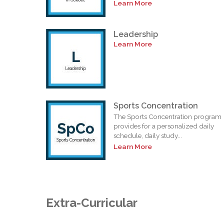
Learn More
Leadership
Learn More
Sports Concentration
The Sports Concentration program
provides for a personalized daily
schedule, daily study...
Learn More
Extra-Curricular