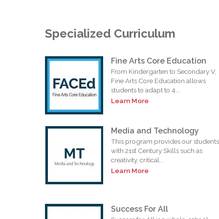
Specialized Curriculum
Fine Arts Core Education
From Kindergarten to Secondary V,
Fine Arts Core Education allows
students to adapt to 4...
Learn More
Media and Technology
This program provides our students
with 21st Century Skills such as
creativity, critical...
Learn More
Success For All