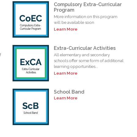
Compulsory Extra-Curricular
Program
More information on this program
will be available soon
Learn More
Extra-Curricular Activities
f
All elementary and secondary
schools offer some form of additional
learning opportunities...
Learn More
School Band
Learn More