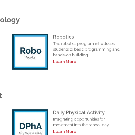
nology
Robotics
The robotics program introduces
students to basic programming and
hands-on building...
Learn More
t
Daily Physical Activity
Integrating opportunities for
movement into the school day.
Learn More