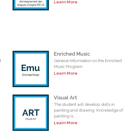
Learn More
Enriched Music
d
General Information on the Enriched
Music Program
Learn More
Visual Art
The student will develop skills in
painting and drawing. Knowledge of
painting is...
Learn More