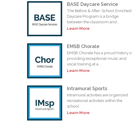
BASE Daycare Service
The Before & After-School Enriched
Daycare Program is a bridge
between the classroom and...
Learn More
EMSB Chorale
EMSB Chorale has a proud history o
providing exceptional music and
vocal training at a...
Learn More
Intramural Sports
Intramural activities are organized
recreational activities within the
school.
Learn More