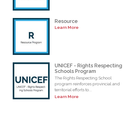
Resource
Learn More
UNICEF - Rights Respecting
Schools Program
The Rights Respecting School
program reinforces provincial and
territorial efforts to...
Learn More