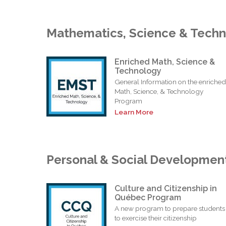
Mathematics, Science & Tech
Enriched Math, Science &
Technology
General Information on the enriched
Math, Science, & Technology
Program
Learn More
Personal & Social Developmen
Culture and Citizenship in
Québec Program
A new program to prepare students
to exercise their citizenship