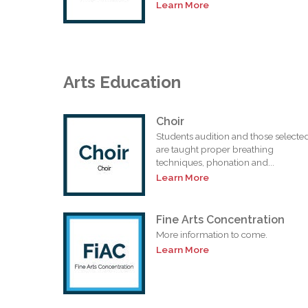
Learn More
Arts Education
Choir
Students audition and those selecte
are taught proper breathing
techniques, phonation and...
Learn More
Fine Arts Concentration
More information to come.
Learn More