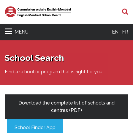
S
MENU
EN
FR
School Search
Find a school or program that is right for you!
Download the complete list of schools and
centres (PDF)
School Finder App