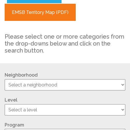
EMSB Territory Map (PDF)
Please select one or more categories from
the drop-downs below and click on the
search button.
Neighborhood
Level
Program