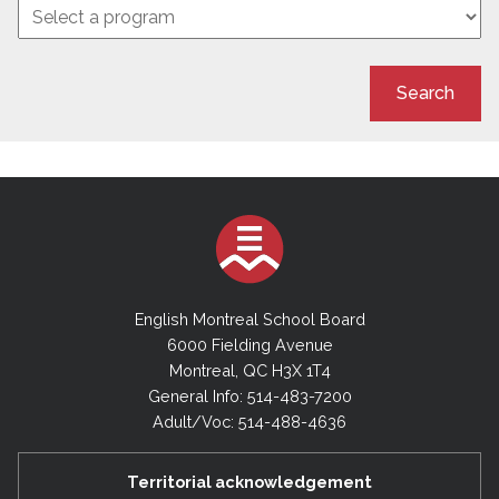
Search
English Montreal School Board
6000 Fielding Avenue
Montreal, QC H3X 1T4
General Info: 514-483-7200
Adult/Voc: 514-488-4636
Territorial acknowledgement