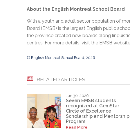
About the English Montreal School Board
With a youth and adult sector population of mor
Board (EMSB) is the largest English public schoo
the province created new boards along linguisti
centres. For more details, visit the EMSB websit
© English Montreal School Board, 2026
RELATED ARTICLES
Jun 30, 2026
Seven EMSB students
recognized at GemStar
Circle of Excellence
Scholarship and Mentorship
Program
Read More