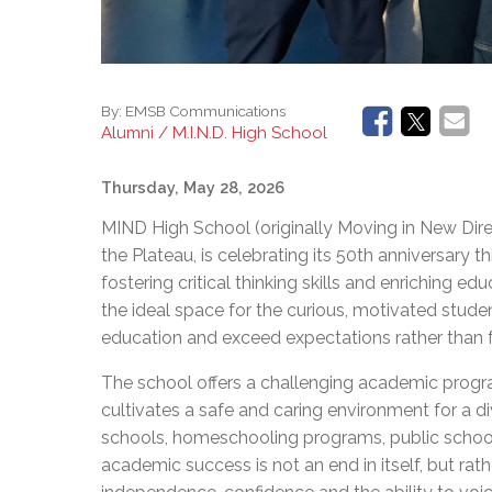
By:
EMSB Communications
Alumni / M.I.N.D. High School
Thursday, May 28, 2026
MIND High School (originally Moving in New Direct
the Plateau, is celebrating its 50th anniversary 
fostering critical thinking skills and enriching 
the ideal space for the curious, motivated studen
education and exceed expectations rather 
The school offers a challenging academic progr
cultivates a safe and caring environment for a 
schools, homeschooling programs, public school
academic success is not an end in itself, but ra