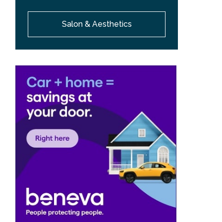
Salon & Aesthetics