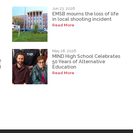
Jun 23, 2026
EMSB mourns the loss of life
in local shooting incident
Read More
May 28, 2026
MIND High School Celebrates
f
50 Years of Alternative
d
Education
Read More