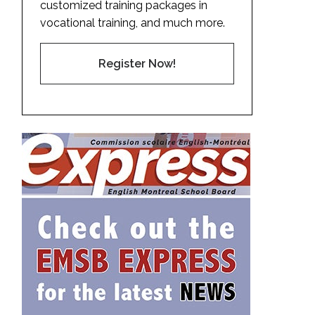
customized training packages in
vocational training, and much more.
Register Now!