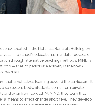
ions), located in the historical Bancroft Building on
this year. The school’s educational mandate focuses on
education through alternative teaching methods. MIND is
t who wishes to participate actively in their own
than follow rules.
am that emphasizes learning beyond the curriculum. It
diverse student body. Students come from private
s and even from abroad. At MIND, they learn that
ther a means to effect change and thrive. They develop