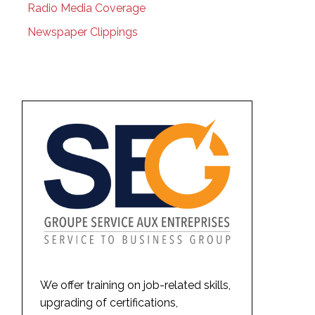
Radio Media Coverage
Newspaper Clippings
We offer training on job-related skills,
upgrading of certifications,