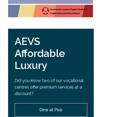
AEVS
Affordable
Luxury
Did you know two of our vocational
centres offer premium services at a
discount?
Dine at Pius