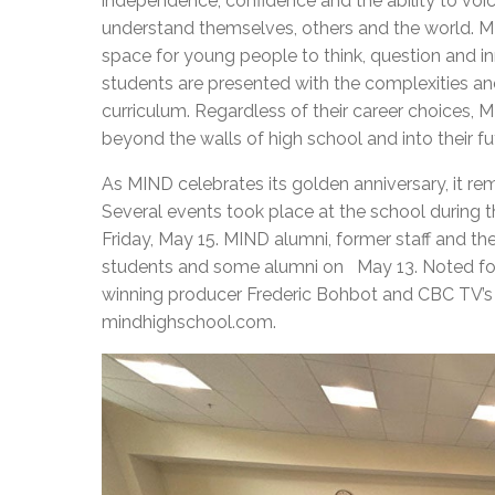
independence, confidence and the ability to voic
understand themselves, others and the world. M
space for young people to think, question and in
students are presented with the complexities and 
curriculum. Regardless of their career choices,
beyond the walls of high school and into their fu
As MIND celebrates its golden anniversary, it rem
Several events took place at the school during th
Friday, May 15. MIND alumni, former staff and th
students and some alumni on May 13. Noted f
winning producer Frederic Bohbot and CBC TV’s M
mindhighschool.com.