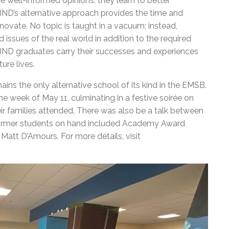
e well-informed opinions; they learn to better
IND’s alternative approach provides the time and
novate. No topic is taught in a vacuum; instead,
issues of the real world in addition to the required
 MIND graduates carry their successes and experiences
ture lives.
ains the only alternative school of its kind in the EMSB.
e week of May 11, culminating in a festive soirée on
eir families attended. There was also be a talk between
ormer students on hand included Academy Award
att D’Amours. For more details, visit