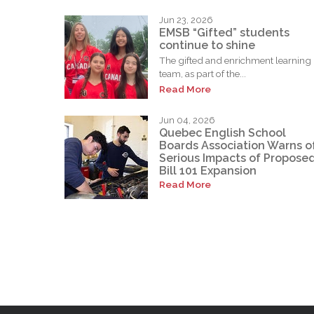
Jun 23, 2026
EMSB “Gifted” students
continue to shine
The gifted and enrichment learning
team, as part of the...
Read More
Jun 04, 2026
Quebec English School
Boards Association Warns o
Serious Impacts of Propose
Bill 101 Expansion
Read More