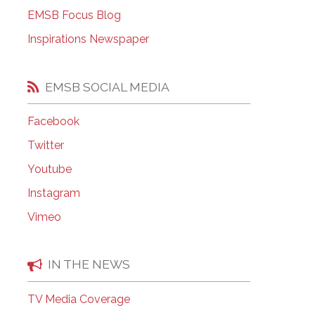
EMSB Open Houses
EMSB Focus Blog
Inspirations Newspaper
EMSB SOCIAL MEDIA
Facebook
Twitter
Youtube
Instagram
Vimeo
IN THE NEWS
TV Media Coverage