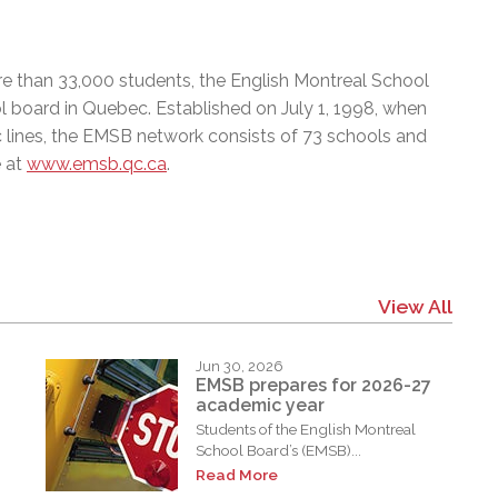
e than 33,000 students, the English Montreal School
l board in Quebec. Established on July 1, 1998, when
c lines, the EMSB network consists of 73 schools and
e at
www.emsb.qc.ca
.
View All
Jun 30, 2026
EMSB prepares for 2026-27
academic year
Students of the English Montreal
School Board’s (EMSB)...
Read More